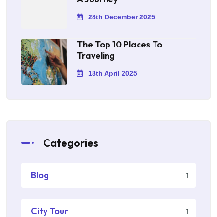
28th December 2025
The Top 10 Places To
Traveling
18th April 2025
Categories
Blog
1
City Tour
1