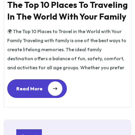
The Top 10 Places To Traveling
In The World With Your Family
🌍 The Top 10 Places to Travel in the World with Your
Family Traveling with family is one of the best ways to
create lifelong memories. The ideal family
destination offers a balance of fun, safety, comfort,
and activities for all age groups. Whether you prefer
Read More