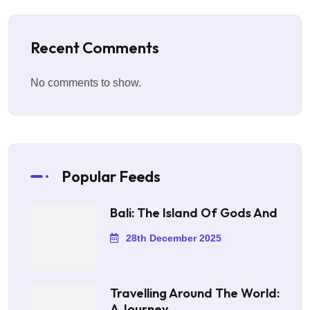
Recent Comments
No comments to show.
Popular Feeds
Bali: The Island Of Gods And
28th December 2025
Travelling Around The World:
A Journey