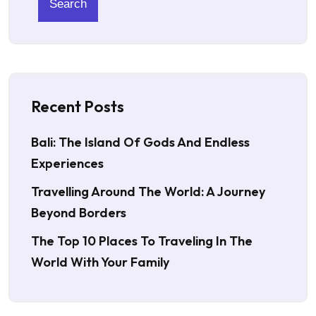
Search
Recent Posts
Bali: The Island Of Gods And Endless
Experiences
Travelling Around The World: A Journey
Beyond Borders
The Top 10 Places To Traveling In The
World With Your Family