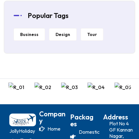
Popular Tags
Business
Design
Tour
Compan
Packag
Address
Y
Es
Plot No 4
Home
GF Kannan
JollyHoliday
Domestic
Nagar,