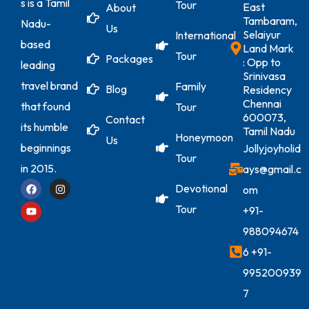
s is a Tamil
Tour
East
About
Tambaram,
Nadu-
Us
Selaiyur
International
based
Land Mark
Tour
Packages
: Opp to
leading
Srinivasa
travel brand
Family
Blog
Residency
Chennai
that found
Tour
600073,
Contact
its humble
Tamil Nadu
Honeymoon
Us
beginnings
Jollyjoyholid
Tour
in 2015.
ays@gmail.c
Devotional
om
Tour
+91-
988094674
6
+91-
995200939
7