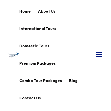
Home
About Us
International Tours
Domestic Tours
Premium Packages
Combo Tour Packages
Blog
Contact Us