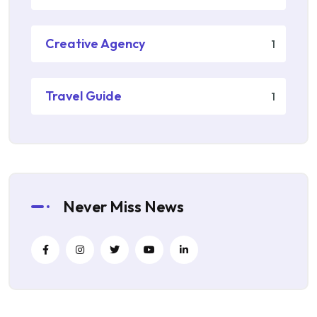
Creative Agency
1
Travel Guide
1
Never Miss News