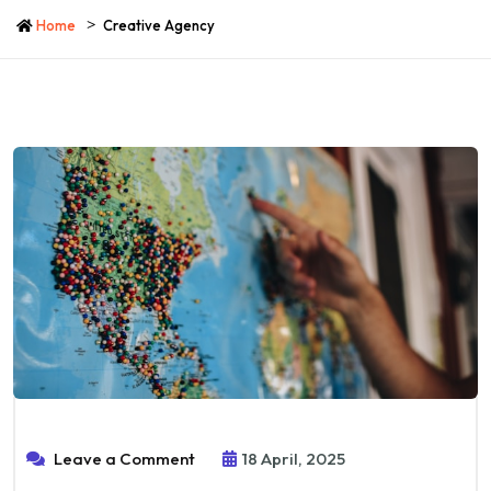
Home
Creative Agency
Leave a Comment
18 April, 2025