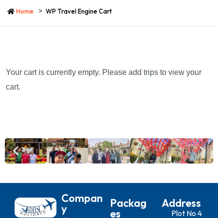
Home
WP Travel Engine Cart
Your cart is currently empty. Please add trips to view your
cart.
Compan
Packag
Address
Y
Es
Plot No 4