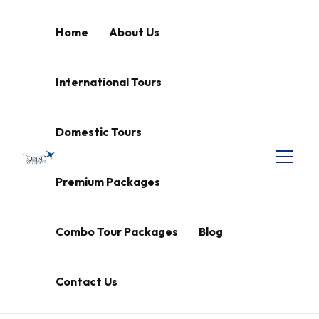
Home
About Us
International Tours
Domestic Tours
Premium Packages
Combo Tour Packages
Blog
Contact Us