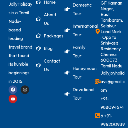
Home
GF Kannan
JollyHoliday
Domestic
Nagar,
s is a Tamil
Tour
East
About
Tambaram,
Nadu-
Us
Selaiyur
International
based
Land Mark
Tour
Packages
: Opp to
leading
Srinivasa
travel brand
Family
Blog
Residency
Chennai
that found
Tour
600073,
Contact
its humble
Tamil Nadu
Honeymoon
Us
beginnings
Jollyjoyholid
Tour
in 2015.
ays@gmail.c
Devotional
om
Tour
+91-
988094674
6
+91-
995200939