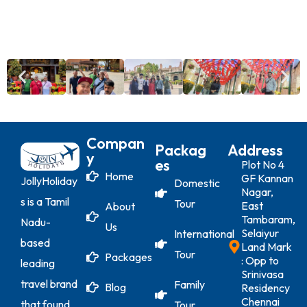
Compan
Packag
Address
Y
Es
Plot No 4
Home
GF Kannan
JollyHoliday
Domestic
Nagar,
s is a Tamil
Tour
East
About
Tambaram,
Nadu-
Us
Selaiyur
International
based
Land Mark
Tour
Packages
: Opp to
leading
Srinivasa
travel brand
Family
Blog
Residency
Chennai
that found
Tour