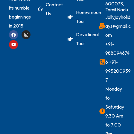
600073,
Contact
its humble
Tamil Nadu
Honeymoon
Us
beginnings
Jollyjoyholid
Tour
in 2015.
ays@gmail.c
Devotional
om
Tour
+91-
988094674
6
+91-
995200939
7
Monday
to
Saturday
9.30 Am
to 7.00
Pm