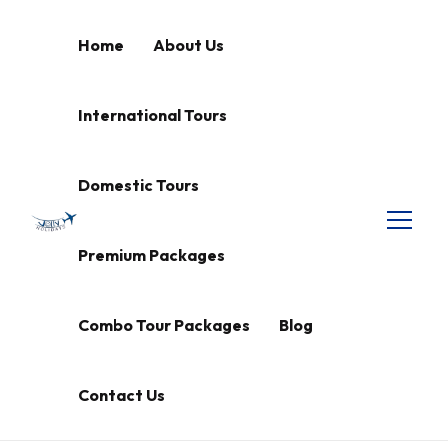
Home
About Us
International Tours
Domestic Tours
Premium Packages
Combo Tour Packages
Blog
Contact Us