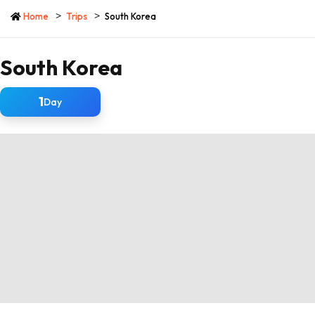
Home
Trips
South Korea
South Korea
1
Day