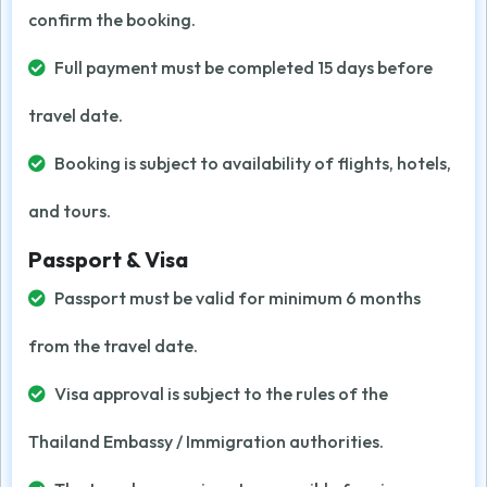
confirm the booking.
Full payment must be completed 15 days before
travel date.
Booking is subject to availability of flights, hotels,
and tours.
Passport & Visa
Passport must be valid for minimum 6 months
from the travel date.
Visa approval is subject to the rules of the
Thailand Embassy / Immigration authorities.