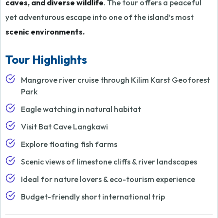
caves, and diverse wildlife
. The tour offers a peaceful
yet adventurous escape into one of the island’s most
scenic environments.
Tour Highlights
Mangrove river cruise through Kilim Karst Geoforest
Park
Eagle watching in natural habitat
Visit Bat Cave Langkawi
Explore floating fish farms
Scenic views of limestone cliffs & river landscapes
Ideal for nature lovers & eco-tourism experience
Budget-friendly short international trip