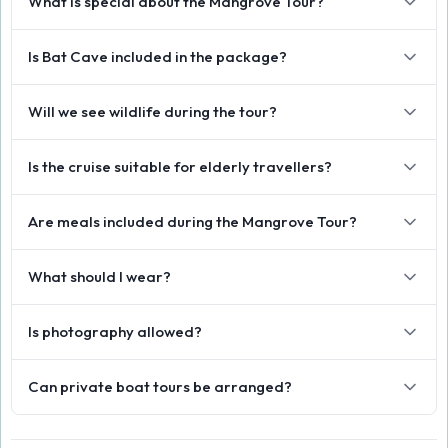
What is special about the Mangrove Tour?
Is Bat Cave included in the package?
Will we see wildlife during the tour?
Is the cruise suitable for elderly travellers?
Are meals included during the Mangrove Tour?
What should I wear?
Is photography allowed?
Can private boat tours be arranged?