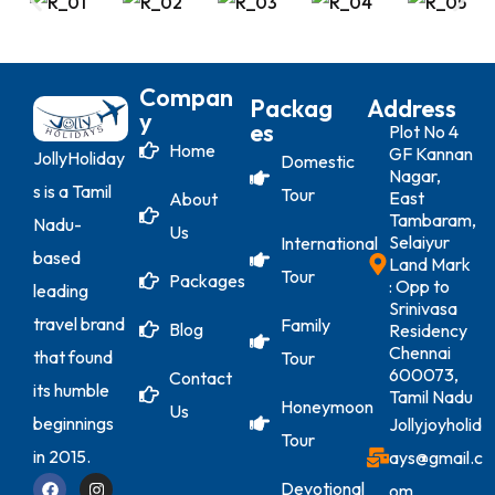
Compan
Packag
Address
Y
Es
Plot No 4
Home
GF Kannan
JollyHoliday
Domestic
Nagar,
s is a Tamil
Tour
East
About
Tambaram,
Nadu-
Us
Selaiyur
International
based
Land Mark
Tour
Packages
: Opp to
leading
Srinivasa
travel brand
Family
Blog
Residency
Chennai
that found
Tour
600073,
Contact
its humble
Tamil Nadu
Honeymoon
Us
beginnings
Jollyjoyholid
Tour
in 2015.
ays@gmail.c
Devotional
om