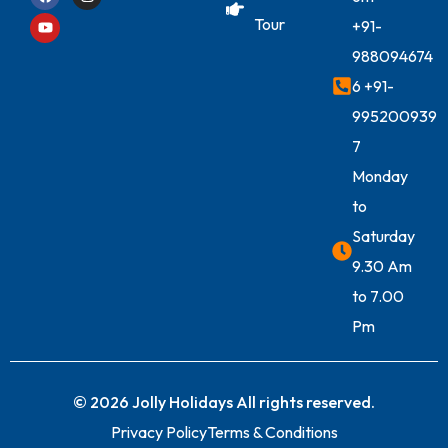
Tour
+91-
988094674
6
+91-
995200939
7
Monday
to
Saturday
9.30 Am
to 7.00
Pm
© 2026 Jolly Holidays All rights reserved.
Privacy Policy
Terms & Conditions