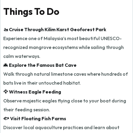
Things To Do
🚤 Cruise Through Kilim Karst Geoforest Park
Experience one of Malaysia’s most beautiful UNESCO-
recognized mangrove ecosystems while sailing through
calm waterways.
🦇 Explore the Famous Bat Cave
Walk through natural limestone caves where hundreds of
bats live in their untouched habitat.
🦅 Witness Eagle Feeding
Observe majestic eagles flying close to your boat during
their feeding session.
🐟 Visit Floating Fish Farms
Discover local aquaculture practices and learn about