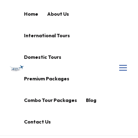
Home
About Us
International Tours
Domestic Tours
Premium Packages
Combo Tour Packages
Blog
Contact Us