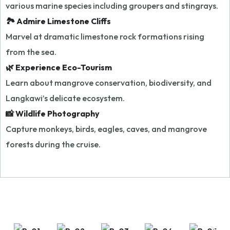
various marine species including groupers and stingrays.
🏞️ Admire Limestone Cliffs
Marvel at dramatic limestone rock formations rising
from the sea.
🌿 Experience Eco-Tourism
Learn about mangrove conservation, biodiversity, and
Langkawi’s delicate ecosystem.
📸 Wildlife Photography
Capture monkeys, birds, eagles, caves, and mangrove
forests during the cruise.