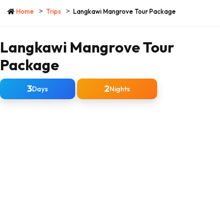
Home
Trips
Langkawi Mangrove Tour Package
Langkawi Mangrove Tour
Package
3
2
Days
Nights