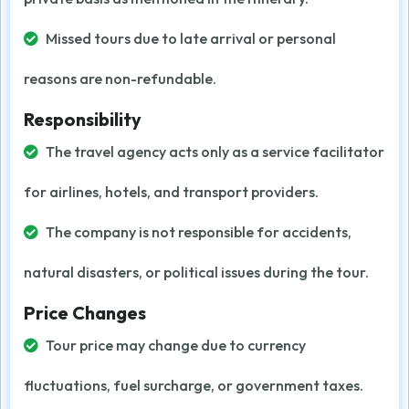
Missed tours due to late arrival or personal
reasons are non-refundable.
Responsibility
The travel agency acts only as a service facilitator
for airlines, hotels, and transport providers.
The company is not responsible for accidents,
natural disasters, or political issues during the tour.
Price Changes
Tour price may change due to currency
fluctuations, fuel surcharge, or government taxes.