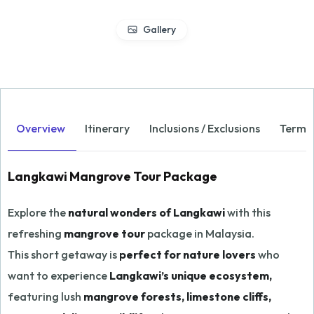
Gallery
Overview
Itinerary
Inclusions / Exclusions
Terms 
Langkawi Mangrove Tour Package
Explore the
natural wonders of Langkawi
with this
refreshing
mangrove tour
package in Malaysia.
This short getaway is
perfect for nature lovers
who
want to experience
Langkawi’s unique ecosystem,
featuring lush
mangrove forests, limestone cliffs,