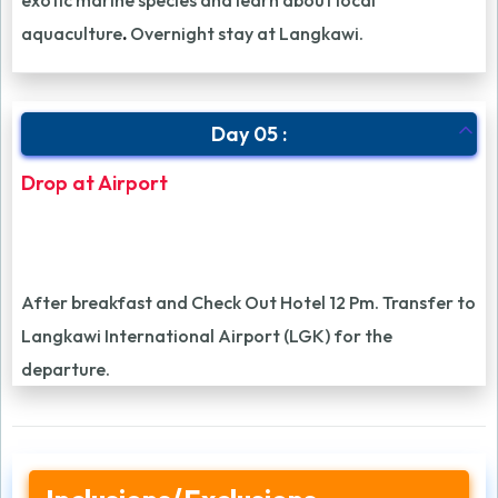
exotic marine species and learn about local
aquaculture
.
Overnight stay at Langkawi.
Day 05 :
Drop at Airport
After breakfast and Check Out Hotel 12 Pm. Transfer to
Langkawi International Airport (LGK) for the
departure.