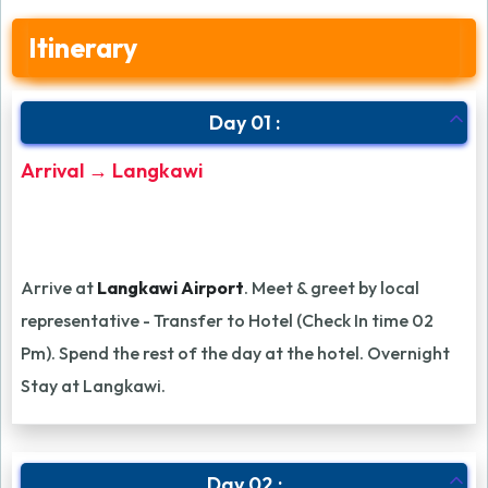
Itinerary
Day 01 :
Arrival → Langkawi
Arrive at
Langkawi Airport
. Meet & greet by local
representative - Transfer to Hotel (Check In time 02
Pm). Spend the rest of the day at the hotel. Overnight
Stay at Langkawi.
Day 02 :