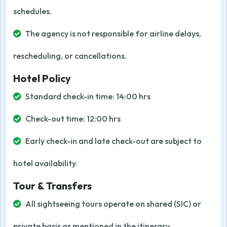
schedules.
The agency is not responsible for airline delays,
rescheduling, or cancellations.
Hotel Policy
Standard check-in time: 14:00 hrs
Check-out time: 12:00 hrs
Early check-in and late check-out are subject to
hotel availability.
Tour & Transfers
All sightseeing tours operate on shared (SIC) or
private basis as mentioned in the itinerary.