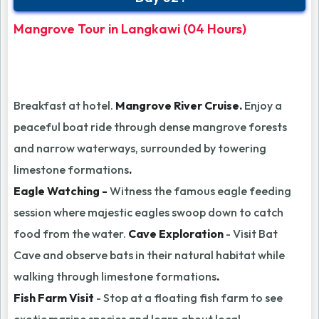
Mangrove Tour in Langkawi (04 Hours)
Breakfast at hotel.
Mangrove River Cruise.
Enjoy a
peaceful boat ride through dense mangrove forests
and narrow waterways, surrounded by towering
limestone formations
.
Eagle Watching -
Witness the famous eagle feeding
session where majestic eagles swoop down to catch
food from the water.
Cave Exploration
- Visit Bat
Cave and observe bats in their natural habitat while
walking through limestone formations
.
Fish Farm Visit
- Stop at a floating fish farm to see