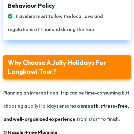
Behaviour Policy
Travelers must follow the local laws and
regulations of Thailand during the tour
Why Choose A Jolly Holidays For
Langkawi Tour?
Planning an international trip can be time-consuming but
choosing a Jolly Holidays ensures a
smooth, stress-free,
and well-organized experience
from start to finish.
✨ Hassle-Free Planning