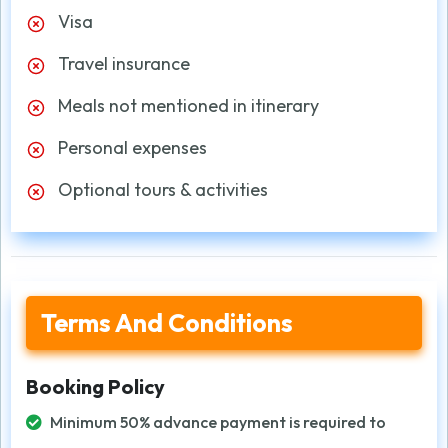
Visa
Travel insurance
Meals not mentioned in itinerary
Personal expenses
Optional tours & activities
Terms And Conditions
Booking Policy
Minimum 50% advance payment is required to