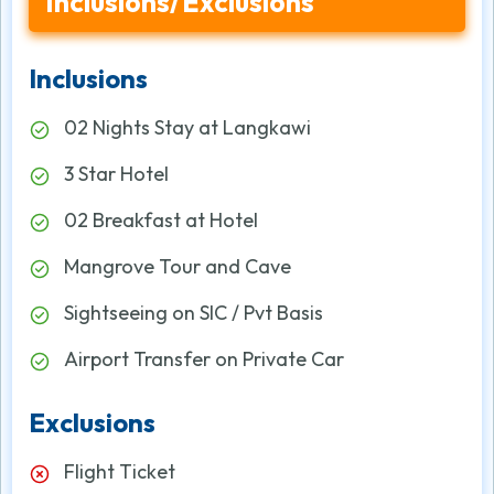
Inclusions/Exclusions
Inclusions
02 Nights Stay at Langkawi
3 Star Hotel
02 Breakfast at Hotel
Mangrove Tour and Cave
Sightseeing on SIC / Pvt Basis
Airport Transfer on Private Car
Exclusions
Flight Ticket