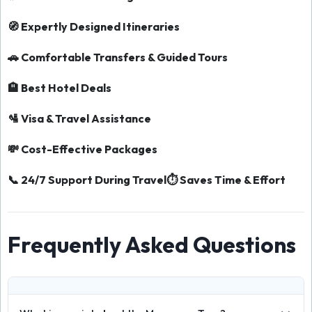
🧭 Expertly Designed Itineraries
🚗 Comfortable Transfers & Guided Tours
🏨 Best Hotel Deals
🛂 Visa & Travel Assistance
💸 Cost-Effective Packages
📞 24/7 Support During Travel
⏱️ Saves Time & Effort
Frequently Asked Questions