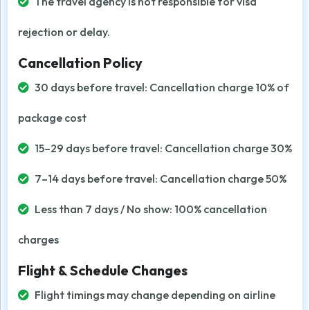
The travel agency is not responsible for visa
rejection or delay.
Cancellation Policy
30 days before travel: Cancellation charge 10% of
package cost
15–29 days before travel: Cancellation charge 30%
7–14 days before travel: Cancellation charge 50%
Less than 7 days / No show: 100% cancellation
charges
Flight & Schedule Changes
Flight timings may change depending on airline