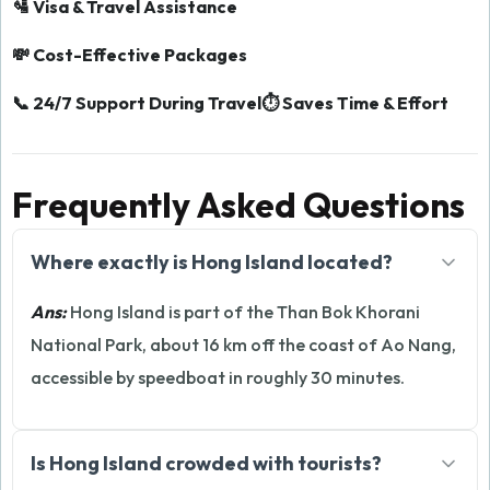
🛂 Visa & Travel Assistance
💸 Cost-Effective Packages
📞 24/7 Support During Travel
⏱️ Saves Time & Effort
Frequently Asked Questions
Where exactly is Hong Island located?
Ans:
Hong Island is part of the Than Bok Khorani
National Park, about 16 km off the coast of Ao Nang,
accessible by speedboat in roughly 30 minutes.
Is Hong Island crowded with tourists?