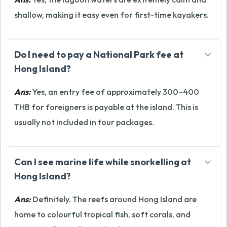
shallow, making it easy even for first-time kayakers.
Do I need to pay a National Park fee at
Hong Island?
Ans:
Yes, an entry fee of approximately 300–400
THB for foreigners is payable at the island. This is
usually not included in tour packages.
Can I see marine life while snorkelling at
Hong Island?
Ans:
Definitely. The reefs around Hong Island are
home to colourful tropical fish, soft corals, and