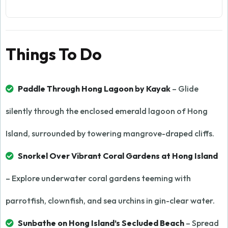
Things To Do
Paddle Through Hong Lagoon by Kayak
– Glide
silently through the enclosed emerald lagoon of Hong
Island, surrounded by towering mangrove-draped cliffs.
Snorkel Over Vibrant Coral Gardens at Hong Island
– Explore underwater coral gardens teeming with
parrotfish, clownfish, and sea urchins in gin-clear water.
Sunbathe on Hong Island’s Secluded Beach
– Spread