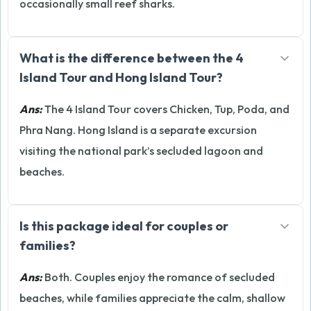
occasionally small reef sharks.
What is the difference between the 4
Island Tour and Hong Island Tour?
Ans:
The 4 Island Tour covers Chicken, Tup, Poda, and
Phra Nang. Hong Island is a separate excursion
visiting the national park’s secluded lagoon and
beaches.
Is this package ideal for couples or
families?
Ans:
Both. Couples enjoy the romance of secluded
beaches, while families appreciate the calm, shallow