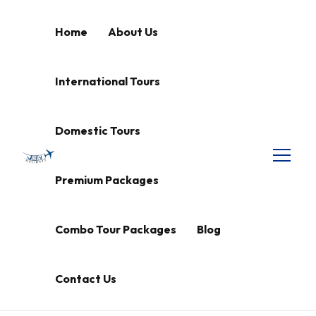
Home
About Us
International Tours
Domestic Tours
Premium Packages
Combo Tour Packages
Blog
Contact Us