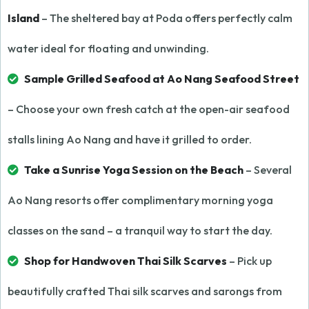
Island
– The sheltered bay at Poda offers perfectly calm
water ideal for floating and unwinding.
Sample Grilled Seafood at Ao Nang Seafood Street
– Choose your own fresh catch at the open-air seafood
stalls lining Ao Nang and have it grilled to order.
Take a Sunrise Yoga Session on the Beach
– Several
Ao Nang resorts offer complimentary morning yoga
classes on the sand – a tranquil way to start the day.
Shop for Handwoven Thai Silk Scarves
– Pick up
beautifully crafted Thai silk scarves and sarongs from