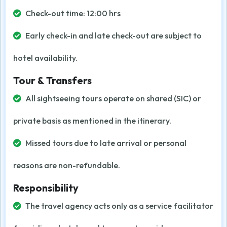
Check-out time: 12:00 hrs
Early check-in and late check-out are subject to
hotel availability.
Tour & Transfers
All sightseeing tours operate on shared (SIC) or
private basis as mentioned in the itinerary.
Missed tours due to late arrival or personal
reasons are non-refundable.
Responsibility
The travel agency acts only as a service facilitator