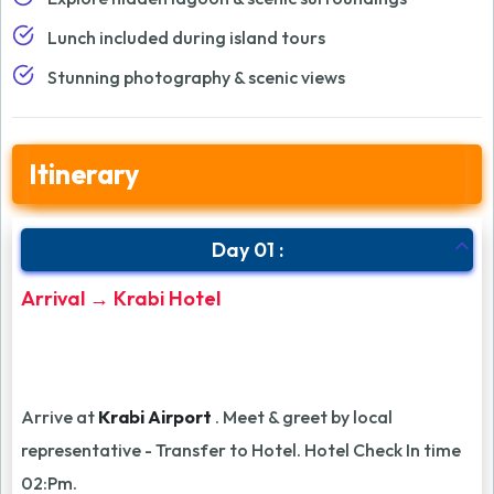
Lunch included during island tours
Stunning photography & scenic views
Itinerary
Day 01 :
Arrival → Krabi Hotel
Arrive at
Krabi Airport
. Meet & greet by local
representative - Transfer to Hotel. Hotel Check In time
02:Pm.