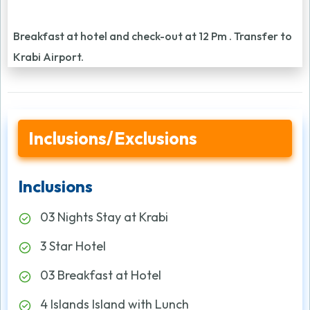
Breakfast at hotel and check-out at 12 Pm . Transfer to
Krabi Airport.
Inclusions/Exclusions
Inclusions
03 Nights Stay at Krabi
3 Star Hotel
03 Breakfast at Hotel
4 Islands Island with Lunch