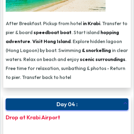
After Breakfast. Pickup from hotel
in Krabi
. Transfer to
pier & board
speedboat boat
. Start island
hopping
adventure
.
Visit Hong Island
. Explore hidden lagoon
(Hong Lagoon) by boat. Swimming
& snorkelling
in clear
waters. Relax on beach and enjoy
scenic surroundings
.
Free time for relaxation, sunbathing & photos - Return
to pier. Transfer back to hotel
Day 04 :
Drop at Krabi Airport