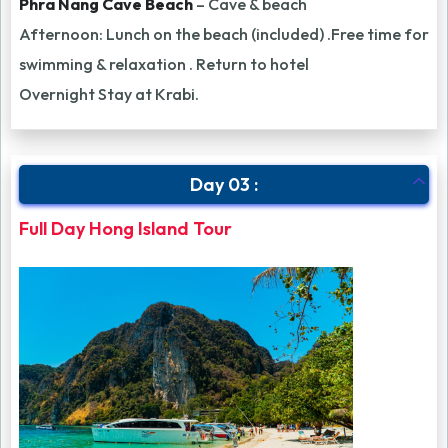
Phra Nang Cave Beach
– Cave & beach
Afternoon: Lunch on the beach (included) .Free time for
swimming & relaxation . Return to hotel
Overnight Stay at Krabi.
Day 03 :
Full Day Hong Island Tour