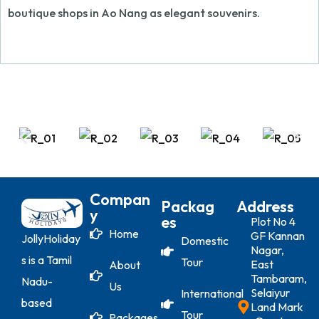
boutique shops in Ao Nang as elegant souvenirs.
Compan
Packag
Address
Y
Es
Plot No 4
Home
GF Kannan
JollyHoliday
Domestic
Nagar,
s is a Tamil
Tour
East
About
Tambaram,
Nadu-
Us
Selaiyur
International
based
Land Mark
Tour
Packages