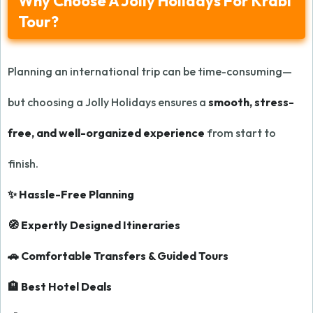
Why Choose A Jolly Holidays For Krabi
Tour?
Planning an international trip can be time-consuming—
but choosing a Jolly Holidays ensures a
smooth, stress-
free, and well-organized experience
from start to
finish.
✨ Hassle-Free Planning
🧭 Expertly Designed Itineraries
🚗 Comfortable Transfers & Guided Tours
🏨 Best Hotel Deals