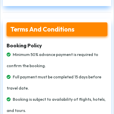
Terms And Conditions
Booking Policy
Minimum 50% advance payment is required to
confirm the booking.
Full payment must be completed 15 days before
travel date.
Booking is subject to availability of flights, hotels,
and tours.