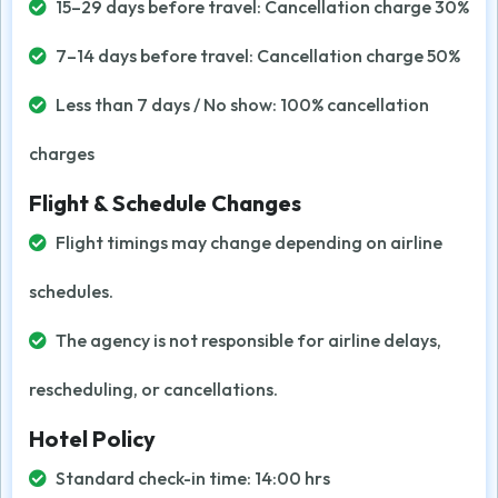
15–29 days before travel: Cancellation charge 30%
7–14 days before travel: Cancellation charge 50%
Less than 7 days / No show: 100% cancellation
charges
Flight & Schedule Changes
Flight timings may change depending on airline
schedules.
The agency is not responsible for airline delays,
rescheduling, or cancellations.
Hotel Policy
Standard check-in time: 14:00 hrs