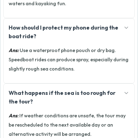
waters and kayaking fun.
How should I protect my phone during the
boat ride?
Ans:
Use a waterproof phone pouch or dry bag.
Speedboat rides can produce spray, especially during
slightly rough sea conditions.
What happens if the sea is too rough for
the tour?
Ans
:
If weather conditions are unsafe, the tour may
be rescheduled to the next available day or an
alternative activity will be arranged.