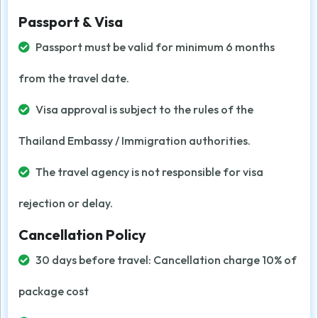
Passport & Visa
Passport must be valid for minimum 6 months
from the travel date.
Visa approval is subject to the rules of the
Thailand Embassy / Immigration authorities.
The travel agency is not responsible for visa
rejection or delay.
Cancellation Policy
30 days before travel: Cancellation charge 10% of
package cost