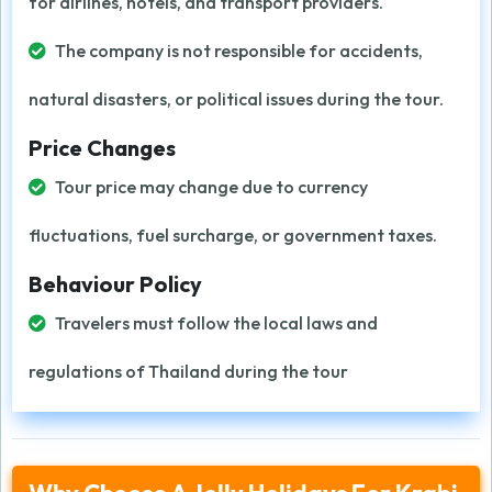
for airlines, hotels, and transport providers.
The company is not responsible for accidents,
natural disasters, or political issues during the tour.
Price Changes
Tour price may change due to currency
fluctuations, fuel surcharge, or government taxes.
Behaviour Policy
Travelers must follow the local laws and
regulations of Thailand during the tour