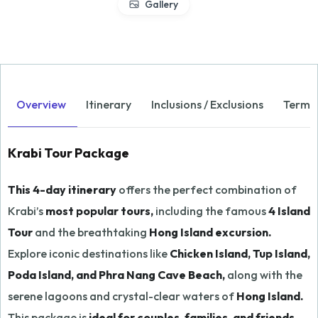
Gallery
Overview
Itinerary
Inclusions / Exclusions
Terms 
Krabi Tour Package
This 4-day itinerary
offers the perfect combination of
Krabi’s
most popular tours,
including the famous
4 Island
Tour
and the breathtaking
Hong Island excursion.
Explore iconic destinations like
Chicken Island, Tup Island,
Poda Island, and Phra Nang Cave Beach,
along with the
serene lagoons and crystal-clear waters of
Hong Island.
This package is
ideal for couples, families, and friends