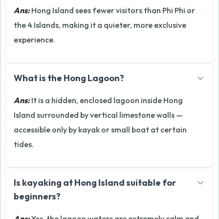
Ans:
Hong Island sees fewer visitors than Phi Phi or
the 4 Islands, making it a quieter, more exclusive
experience.
What is the Hong Lagoon?
Ans:
It is a hidden, enclosed lagoon inside Hong
Island surrounded by vertical limestone walls —
accessible only by kayak or small boat at certain
tides.
Is kayaking at Hong Island suitable for
beginners?
Ans:
Yes, the lagoon waters are extremely calm and