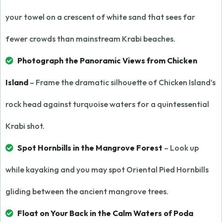
your towel on a crescent of white sand that sees far
fewer crowds than mainstream Krabi beaches.
Photograph the Panoramic Views from Chicken
Island
– Frame the dramatic silhouette of Chicken Island’s
rock head against turquoise waters for a quintessential
Krabi shot.
Spot Hornbills in the Mangrove Forest
– Look up
while kayaking and you may spot Oriental Pied Hornbills
gliding between the ancient mangrove trees.
Float on Your Back in the Calm Waters of Poda