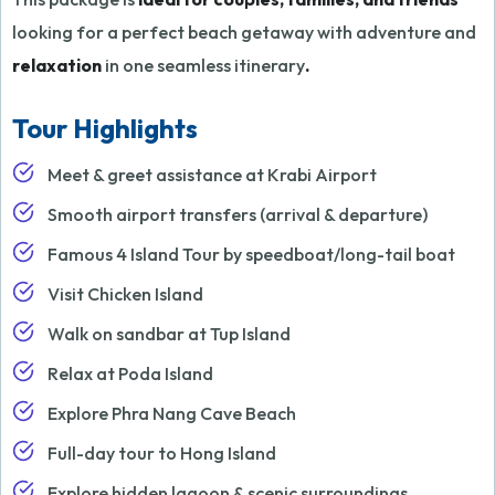
looking for a perfect beach getaway with adventure and
relaxation
in one seamless itinerary
.
Tour Highlights
Meet & greet assistance at Krabi Airport
Smooth airport transfers (arrival & departure)
Famous 4 Island Tour by speedboat/long-tail boat
Visit Chicken Island
Walk on sandbar at Tup Island
Relax at Poda Island
Explore Phra Nang Cave Beach
Full-day tour to Hong Island
Explore hidden lagoon & scenic surroundings