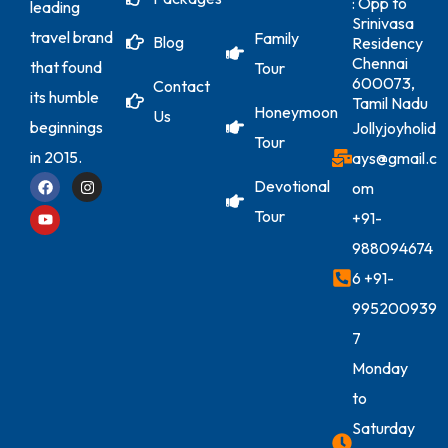
: Opp to
leading
Srinivasa
travel brand
Family
Blog
Residency
Chennai
that found
Tour
600073,
Contact
its humble
Tamil Nadu
Honeymoon
Us
beginnings
Jollyjoyholid
Tour
in 2015.
ays@gmail.c
Devotional
om
Tour
+91-
988094674
6
+91-
995200939
7
Monday
to
Saturday