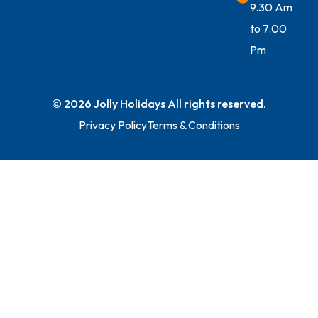
9.30 Am
to 7.00
Pm
© 2026 Jolly Holidays All rights reserved.
Privacy Policy
Terms & Conditions