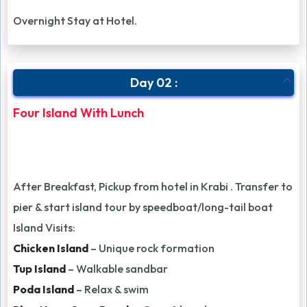
Overnight Stay at Hotel.
Day 02 :
Four Island With Lunch
After Breakfast, Pickup from hotel in Krabi . Transfer to
pier & start island tour by speedboat/long-tail boat
Island Visits:
Chicken Island
– Unique rock formation
Tup Island
– Walkable sandbar
Poda Island
– Relax & swim