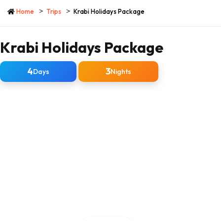
Home
Trips
Krabi Holidays Package
Krabi Holidays Package
4
3
Days
Nights