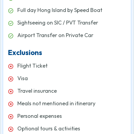
Full day Hong Island by Speed Boat
Sightseeing on SIC / PVT Transfer
Airport Transfer on Private Car
Exclusions
Flight Ticket
Visa
Travel insurance
Meals not mentioned in itinerary
Personal expenses
Optional tours & activities