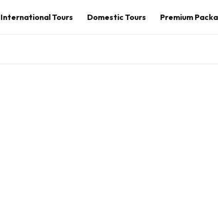
International Tours
Domestic Tours
Premium Pack