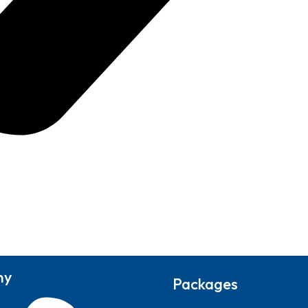
ny
Packages