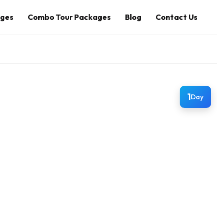
ages
Combo Tour Packages
Blog
Contact Us
1
Day