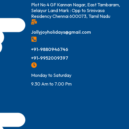
Plot No 4 GF Kannan Nagar, East Tambaram,
Selaiyur Land Mark : Opp to Srinivasa
Residency Chennai 600073, Tamil Nadu
Jollyjoyholidays@gmail.com
+91-9880946746
+91-9952009397
Monday to Saturday
9.30 Am to 7.00 Pm