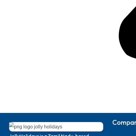
Compa
JollyHolidays is a Tamil Nadu-based