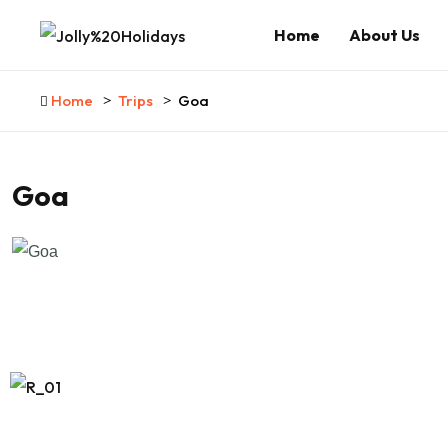
Home
About Us
Home
Trips
Goa
Goa