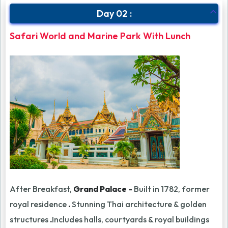
Day 02 :
Safari World and Marine Park With Lunch
After Breakfast,
Grand Palace -
Built in 1782, former
royal residence
.
Stunning Thai architecture & golden
structures
.
Includes halls, courtyards & royal buildings