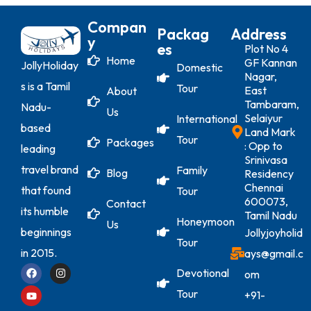
Compan
Packag
Address
Y
Es
Plot No 4
Home
GF Kannan
JollyHoliday
Domestic
Nagar,
s is a Tamil
Tour
East
About
Tambaram,
Nadu-
Us
Selaiyur
International
based
Land Mark
Tour
Packages
: Opp to
leading
Srinivasa
travel brand
Family
Blog
Residency
Chennai
that found
Tour
600073,
Contact
its humble
Tamil Nadu
Honeymoon
Us
beginnings
Jollyjoyholid
Tour
in 2015.
ays@gmail.c
Devotional
om
Tour
+91-