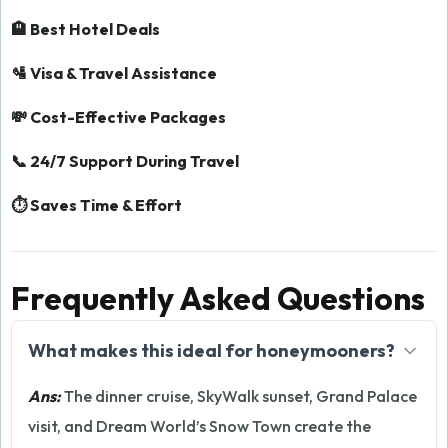
🏨 Best Hotel Deals
🛂 Visa & Travel Assistance
💸 Cost-Effective Packages
📞 24/7 Support During Travel
⏱️ Saves Time & Effort
Frequently Asked Questions
What makes this ideal for honeymooners?
Ans:
The dinner cruise, SkyWalk sunset, Grand Palace
visit, and Dream World’s Snow Town create the