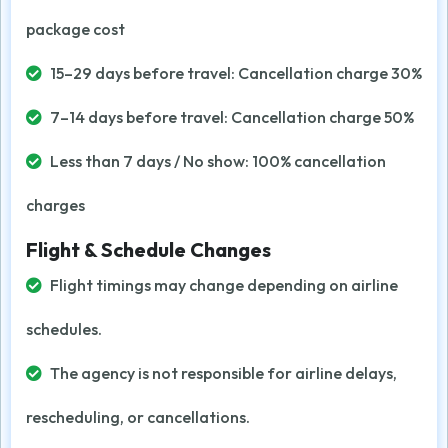
package cost
15–29 days before travel: Cancellation charge 30%
7–14 days before travel: Cancellation charge 50%
Less than 7 days / No show: 100% cancellation
charges
Flight & Schedule Changes
Flight timings may change depending on airline
schedules.
The agency is not responsible for airline delays,
rescheduling, or cancellations.