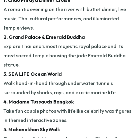
1. Chao Phraya Dinner Cruise
A romantic evening on the river with buffet dinner, live
music, Thai cultural performances, and illuminated
temple views.
2. Grand Palace & Emerald Buddha
Explore Thailand’s most majestic royal palace and its
most sacred temple housing the jade Emerald Buddha
statue.
3. SEA LIFE Ocean World
Walk hand-in-hand through underwater tunnels
surrounded by sharks, rays, and exotic marine life.
4. Madame Tussauds Bangkok
Take fun couple photos with lifelike celebrity wax figures
in themed interactive zones.
5. Mahanakhon SkyWalk