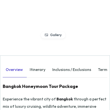
Gallery
Overview
Itinerary
Inclusions / Exclusions
Terms 
Bangkok Honeymoon Tour Package
Experience the vibrant city of
Bangkok
through a perfect
mix of luxury cruising, wildlife adventure, immersive