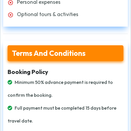
Personal expenses
Optional tours & activities
Terms And Conditions
Booking Policy
Minimum 50% advance payment is required to
confirm the booking.
Full payment must be completed 15 days before
travel date.