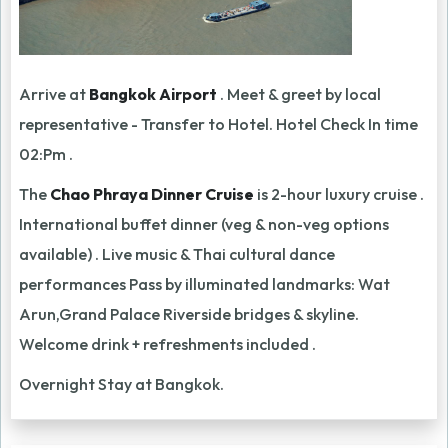
Arrive at
Bangkok Airport
. Meet & greet by local
representative - Transfer to Hotel. Hotel Check In time
02:Pm .
The
Chao Phraya Dinner Cruise
is 2-hour luxury cruise .
International buffet dinner (veg & non-veg options
available) . Live music & Thai cultural dance
performances Pass by illuminated landmarks: Wat
Arun,Grand Palace Riverside bridges & skyline.
Welcome drink + refreshments included .
Overnight Stay at Bangkok.