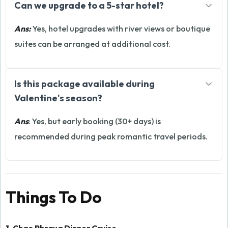
Can we upgrade to a 5-star hotel?
Ans:
Yes, hotel upgrades with river views or boutique
suites can be arranged at additional cost.
Is this package available during
Valentine's season?
Ans
: Yes, but early booking (30+ days) is
recommended during peak romantic travel periods.
Things To Do