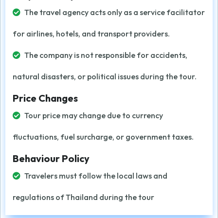
The travel agency acts only as a service facilitator
for airlines, hotels, and transport providers.
The company is not responsible for accidents,
natural disasters, or political issues during the tour.
Price Changes
Tour price may change due to currency
fluctuations, fuel surcharge, or government taxes.
Behaviour Policy
Travelers must follow the local laws and
regulations of Thailand during the tour