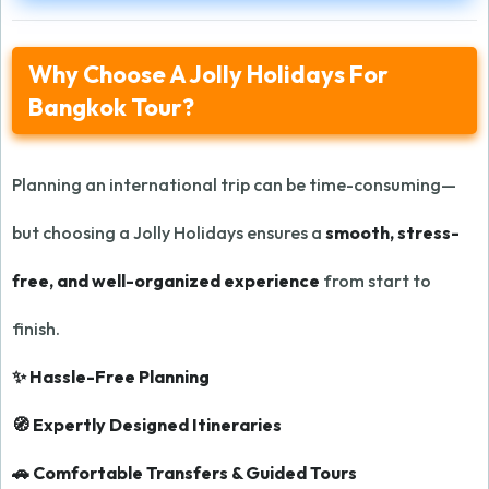
Why Choose A Jolly Holidays For
Bangkok Tour?
Planning an international trip can be time-consuming—
but choosing a Jolly Holidays ensures a
smooth, stress-
free, and well-organized experience
from start to
finish.
✨ Hassle-Free Planning
🧭 Expertly Designed Itineraries
🚗 Comfortable Transfers & Guided Tours