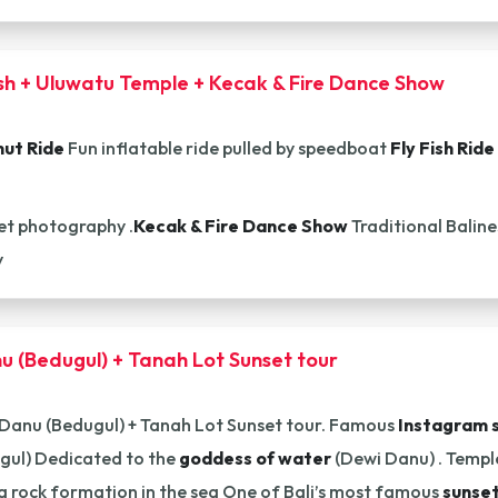
ish + Uluwatu Temple + Kecak & Fire Dance Show
ut Ride
Fun inflatable ride pulled by speedboat
Fly Fish Ride
t photography .
Kecak & Fire Dance Show
Traditional Balin
y
u (Bedugul) + Tanah Lot Sunset tour
 Danu (Bedugul) + Tanah Lot Sunset tour. Famous
Instagram 
gul) Dedicated to the
goddess of water
(Dewi Danu) . Temple
a rock formation in the sea One of Bali’s most famous
sunset