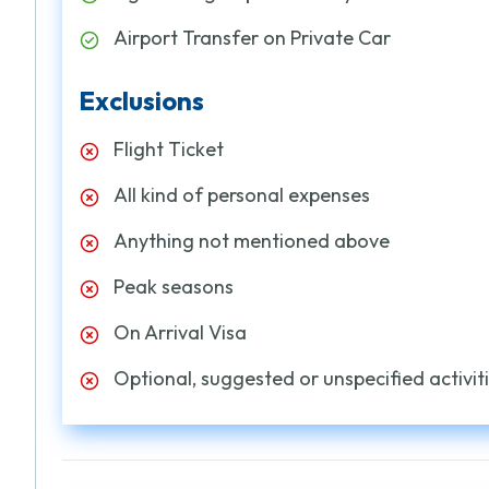
Airport Transfer on Private Car
Exclusions
Flight Ticket
All kind of personal expenses
Anything not mentioned above
Peak seasons
On Arrival Visa
Optional, suggested or unspecified activiti