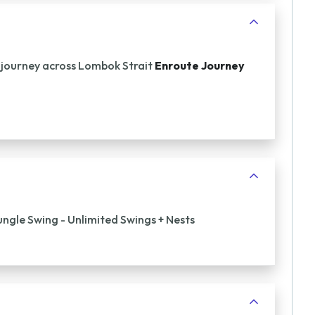
 journey across Lombok Strait
Enroute Journey
ungle Swing - Unlimited Swings + Nests