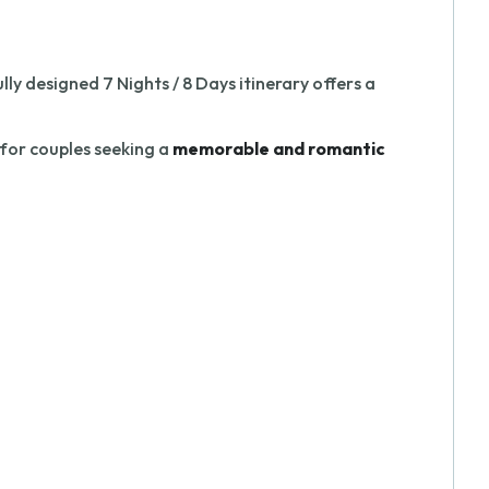
ly designed 7 Nights / 8 Days itinerary offers a
 for couples seeking a
memorable and romantic