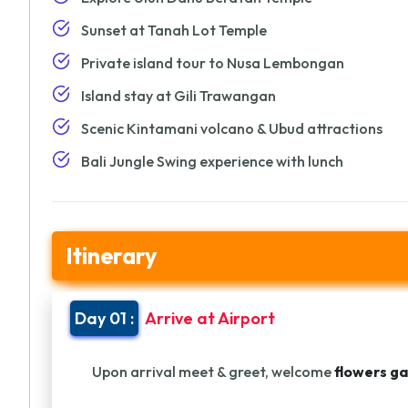
Sunset at Tanah Lot Temple
Private island tour to Nusa Lembongan
Island stay at Gili Trawangan
Scenic Kintamani volcano & Ubud attractions
Bali Jungle Swing experience with lunch
Itinerary
Day 01 :
Arrive at Airport
Upon arrival meet & greet, welcome
flowers ga