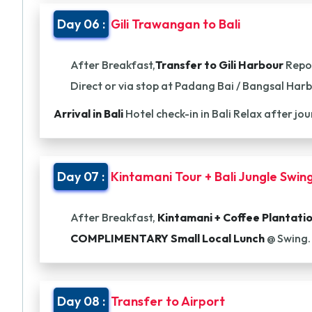
Day 06 :
Gili Trawangan to Bali
After Breakfast,
Transfer to Gili Harbour
Repor
Direct or via stop at Padang Bai / Bangsal Har
Arrival in Bali
Hotel check-in in Bali Relax after jo
Day 07 :
Kintamani Tour + Bali Jungle Swin
After Breakfast,
Kintamani + Coffee Plantati
COMPLIMENTARY Small Local Lunch
@ Swing.
Day 08 :
Transfer to Airport