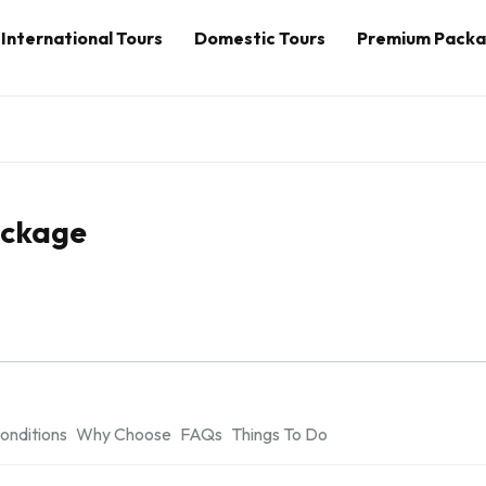
International Tours
Domestic Tours
Premium Pack
ackage
onditions
Why Choose
FAQs
Things To Do