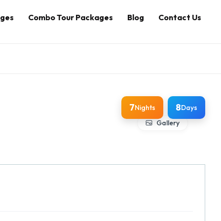
ages
Combo Tour Packages
Blog
Contact Us
7
8
Nights
Days
Gallery