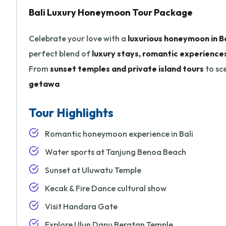
Bali Luxury Honeymoon Tour Package
Celebrate your love with a
luxurious honeymoon in Ba
perfect blend of
luxury stays, romantic experiences
From
sunset temples and private island tours
to sce
getawa
Tour Highlights
Romantic honeymoon experience in Bali
Water sports at Tanjung Benoa Beach
Sunset at Uluwatu Temple
Kecak & Fire Dance cultural show
Visit Handara Gate
Explore Ulun Danu Beratan Temple