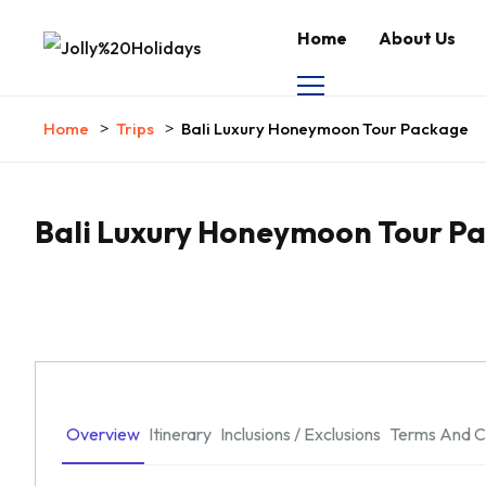
Home
About Us
Home
Trips
Bali Luxury Honeymoon Tour Package
Bali Luxury Honeymoon Tour P
Overview
Itinerary
Inclusions / Exclusions
Terms And C