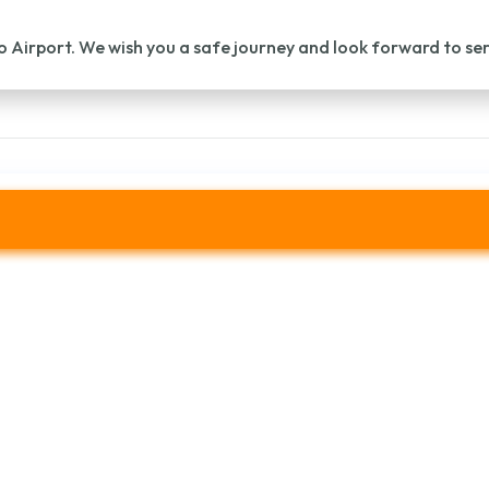
o Airport. We wish you a safe journey and look forward to se