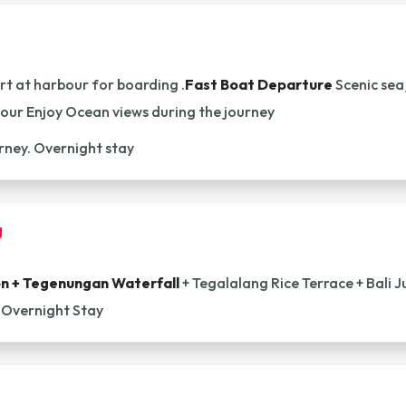
t at harbour for boarding .
Fast Boat Departure
Scenic sea
bour Enjoy Ocean views during the journey
urney. Overnight stay
g
on + Tegenungan Waterfall
+ Tegalalang Rice Terrace + Bali J
 Overnight Stay