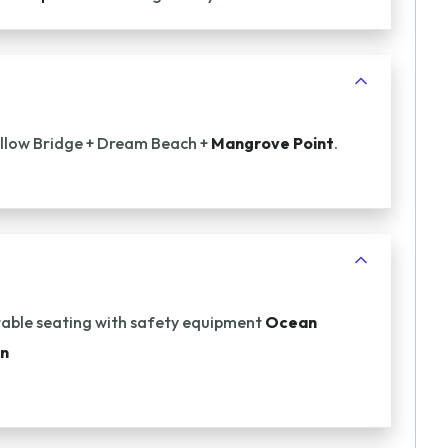
Yellow Bridge + Dream Beach +
Mangrove Point
.
ble seating with safety equipment
Ocean
an