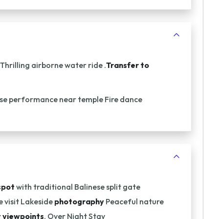
Thrilling airborne water ride .
Transfer to
ese performance near temple Fire dance
spot
with traditional Balinese split gate
 visit Lakeside
photography
Peaceful nature
 viewpoints
. Over Night Stay