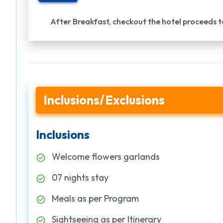
After Breakfast, checkout the hotel proceeds t
Inclusions/Exclusions
Inclusions
Welcome flowers garlands
07 nights stay
Meals as per Program
Sightseeing as per Itinerary