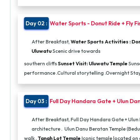
Day 02 :
Water Sports - Donut Ride + Fly F
After Breakfast,
Water Sports Activities :
Don
Uluwatu
Scenic drive towards
southern cliffs
Sunset Visit: Uluwatu Temple
Sunse
performance .Cultural storytelling .Overnight Sta
Day 03 :
Full Day Handara Gate + Ulun Dan
After Breakfast, Full Day Handara Gate + Ulun
architecture . Ulun Danu Beratan Temple (Bedu
walk .
Tanah Lot Temple
Iconic temple located on 