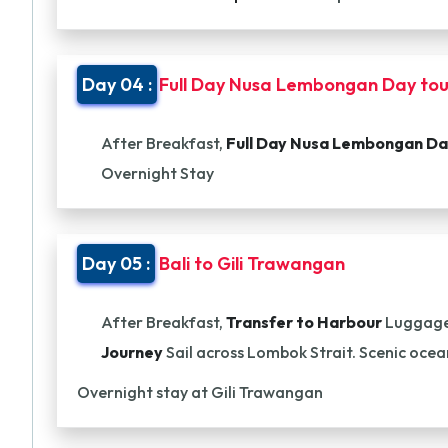
Day 04 :
Full Day Nusa Lembongan Day tou
After Breakfast,
Full Day Nusa Lembongan Da
Overnight Stay
Day 05 :
Bali to Gili Trawangan
After Breakfast,
Transfer to Harbour
Luggage
Journey
Sail across Lombok Strait. Scenic ocea
Overnight stay at Gili Trawangan