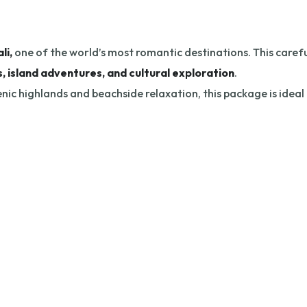
li,
one of the world’s most romantic destinations. This careful
, island adventures, and cultural exploration
.
nic highlands and beachside relaxation, this package is ideal