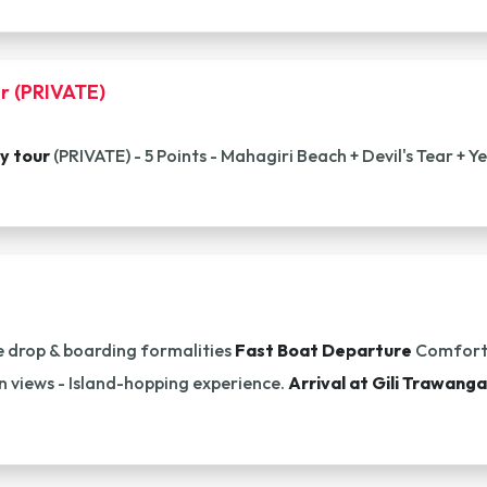
r (PRIVATE)
y tour
(PRIVATE) - 5 Points - Mahagiri Beach + Devil's Tear + 
 drop & boarding formalities
Fast Boat Departure
Comforta
n views - Island-hopping experience.
Arrival at Gili Trawang