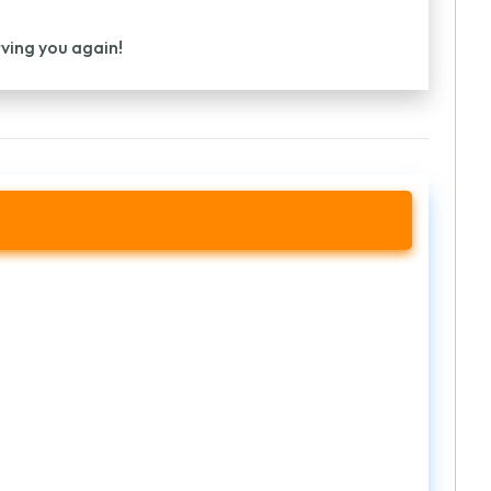
rving you again!