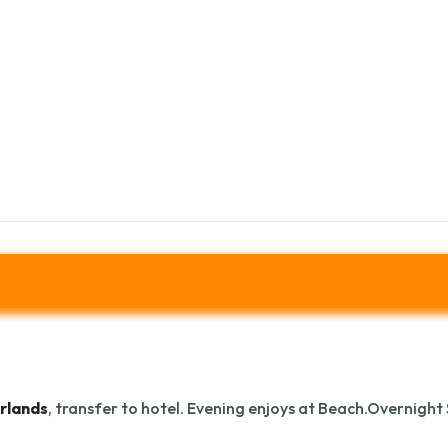
rlands
, transfer to hotel. Evening enjoys at Beach.Overnight