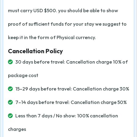
must carry USD $500. you should be able to show
proof of sufficient funds for your stay we suggest to
keep it in the form of Physical currency.
Cancellation Policy
30 days before travel: Cancellation charge 10% of
package cost
15–29 days before travel: Cancellation charge 30%
7–14 days before travel: Cancellation charge 50%
Less than 7 days / No show: 100% cancellation
charges