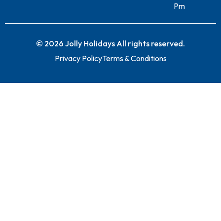
Pm
© 2026 Jolly Holidays All rights reserved.
Privacy Policy
Terms & Conditions