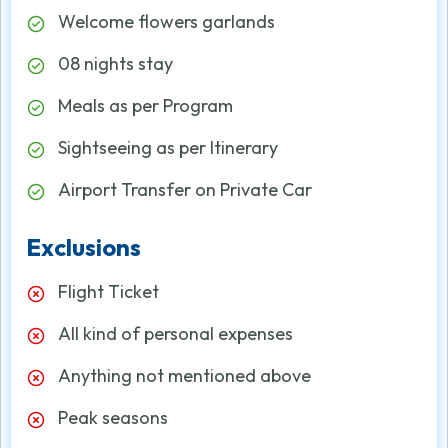
Welcome flowers garlands
08 nights stay
Meals as per Program
Sightseeing as per Itinerary
Airport Transfer on Private Car
Exclusions
Flight Ticket
All kind of personal expenses
Anything not mentioned above
Peak seasons