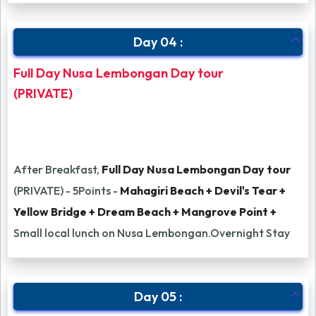
Day 04 :
Full Day Nusa Lembongan Day tour
(PRIVATE)
After Breakfast,
Full Day Nusa Lembongan Day tour
(PRIVATE) - 5Points -
Mahagiri Beach + Devil's Tear +
Yellow Bridge + Dream Beach + Mangrove Point +
Small local lunch on Nusa Lembongan.Overnight Stay
Day 05 :