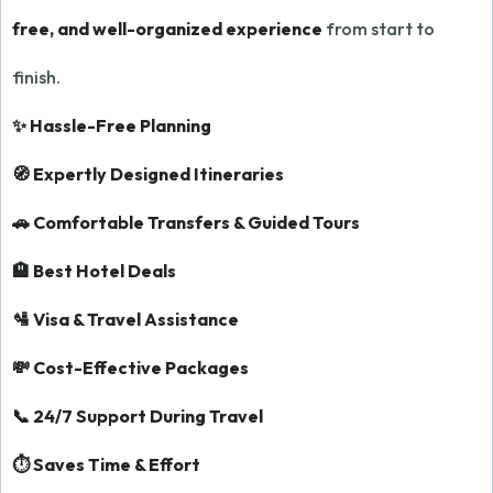
free, and well-organized experience
from start to
finish.
✨ Hassle-Free Planning
🧭 Expertly Designed Itineraries
🚗 Comfortable Transfers & Guided Tours
🏨 Best Hotel Deals
🛂 Visa & Travel Assistance
💸 Cost-Effective Packages
📞 24/7 Support During Travel
⏱️ Saves Time & Effort