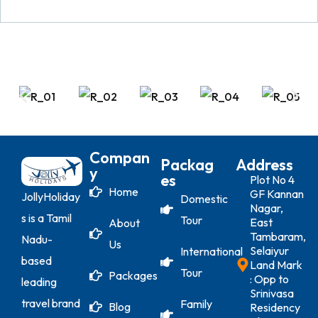
Compan
Packag
Address
Y
Es
Plot No 4
Home
GF Kannan
JollyHoliday
Domestic
Nagar,
s is a Tamil
Tour
East
About
Tambaram,
Nadu-
Us
Selaiyur
International
based
Land Mark
Tour
Packages
: Opp to
leading
Srinivasa
travel brand
Family
Blog
Residency