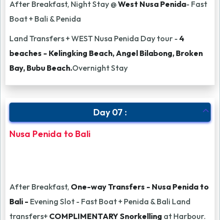
After Breakfast, Night Stay @
West Nusa Penida
- Fast
Boat + Bali & Penida
Land Transfers + WEST Nusa Penida Day tour -
4
beaches - Kelingking Beach, Angel Bilabong, Broken
Bay, Bubu Beach.
Overnight Stay
Day 07 :
Nusa Penida to Bali
After Breakfast,
One-way Transfers - Nusa Penida to
Bali -
Evening Slot - Fast Boat + Penida & Bali Land
transfers+
COMPLIMENTARY Snorkelling
at Harbour.