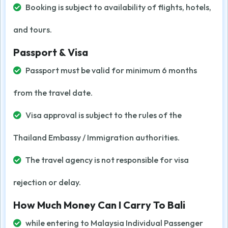
Booking is subject to availability of flights, hotels,
and tours.
Passport & Visa
Passport must be valid for minimum 6 months
from the travel date.
Visa approval is subject to the rules of the
Thailand Embassy / Immigration authorities.
The travel agency is not responsible for visa
rejection or delay.
How Much Money Can I Carry To Bali
while entering to Malaysia Individual Passenger