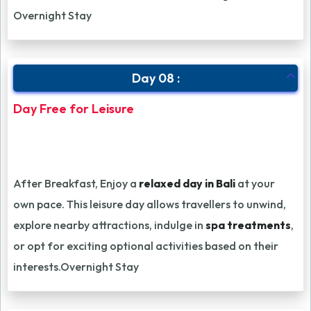
Overnight Stay
Day 08 :
Day Free for Leisure
After Breakfast, Enjoy a
relaxed day in Bali
at your
own pace. This leisure day allows travellers to unwind,
explore nearby attractions, indulge in
spa treatments
,
or opt for exciting optional activities based on their
interests.Overnight Stay