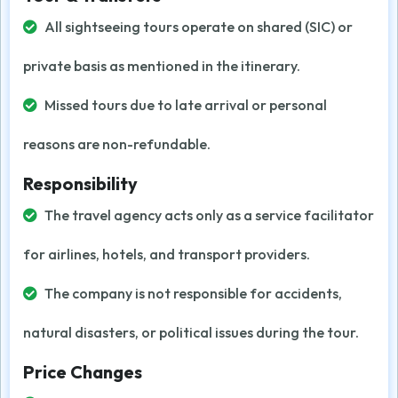
All sightseeing tours operate on shared (SIC) or
private basis as mentioned in the itinerary.
Missed tours due to late arrival or personal
reasons are non-refundable.
Responsibility
The travel agency acts only as a service facilitator
for airlines, hotels, and transport providers.
The company is not responsible for accidents,
natural disasters, or political issues during the tour.
Price Changes