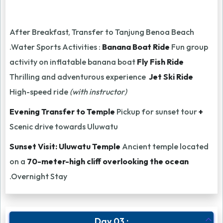
After Breakfast, Transfer to Tanjung Benoa Beach
.Water Sports Activities :
Banana Boat Ride
Fun group
activity on inflatable banana boat
Fly Fish Ride
Thrilling and adventurous experience
Jet Ski Ride
High-speed ride
(with instructor)
Evening Transfer to Temple
Pickup for sunset tour
+
Scenic drive towards Uluwatu
Sunset Visit: Uluwatu Temple
Ancient temple located
on a
70-meter-high cliff overlooking the ocean
.Overnight Stay
Day 03 :