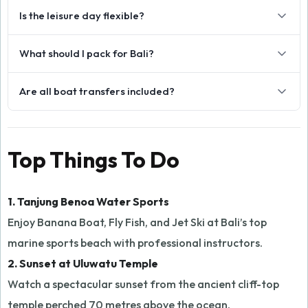
Is the leisure day flexible?
What should I pack for Bali?
Are all boat transfers included?
Top Things To Do
1. Tanjung Benoa Water Sports
Enjoy Banana Boat, Fly Fish, and Jet Ski at Bali’s top
marine sports beach with professional instructors.
2. Sunset at Uluwatu Temple
Watch a spectacular sunset from the ancient cliff-top
temple perched 70 metres above the ocean.