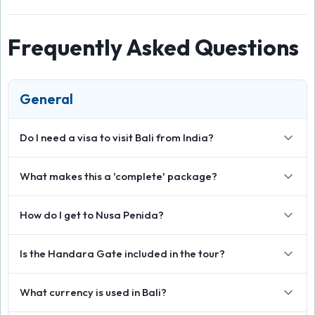
Frequently Asked Questions
General
Do I need a visa to visit Bali from India?
What makes this a 'complete' package?
How do I get to Nusa Penida?
Is the Handara Gate included in the tour?
What currency is used in Bali?