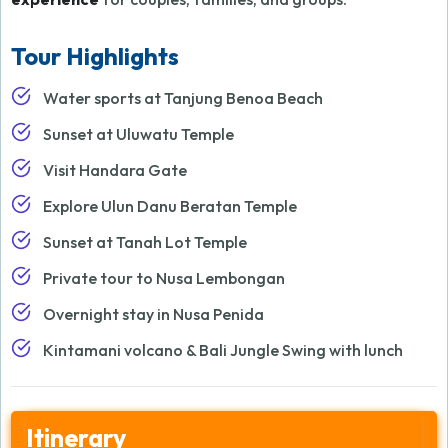
Tour Highlights
Water sports at Tanjung Benoa Beach
Sunset at Uluwatu Temple
Visit Handara Gate
Explore Ulun Danu Beratan Temple
Sunset at Tanah Lot Temple
Private tour to Nusa Lembongan
Overnight stay in Nusa Penida
Kintamani volcano & Bali Jungle Swing with lunch
Itinerary