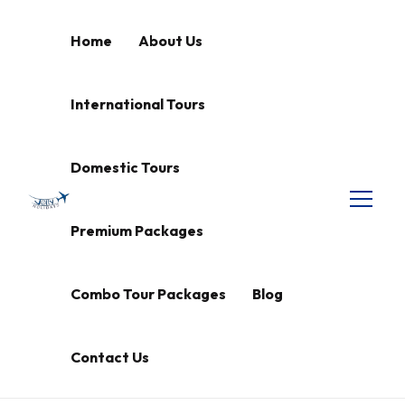
Home
About Us
International Tours
Domestic Tours
Premium Packages
Combo Tour Packages
Blog
Contact Us