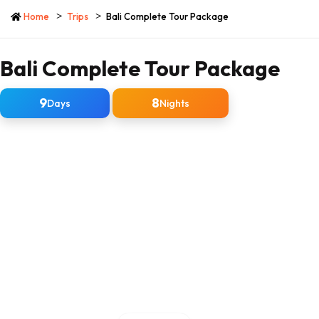
Home
Trips
Bali Complete Tour Package
Bali Complete Tour Package
9
8
Days
Nights