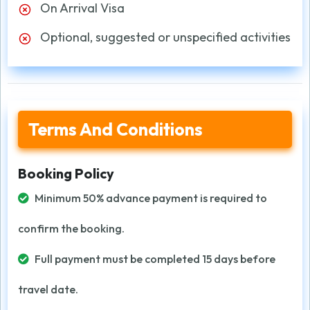
On Arrival Visa
Optional, suggested or unspecified activities
Terms And Conditions
Booking Policy
Minimum 50% advance payment is required to
confirm the booking.
Full payment must be completed 15 days before
travel date.