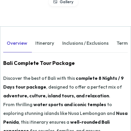
Gallery
Overview
Itinerary
Inclusions / Exclusions
Terms 
Bali Complete Tour Package
Discover the best of Bali with this
complete 8 Nights / 9
Days tour package
, designed to offer a perfect mix of
adventure, culture, island tours, and relaxation
.
From thrilling
water sports and iconic temples
to
exploring stunning islands like Nusa Lembongan and
Nusa
Penida
, this itinerary ensures a
well-rounded Bali
experience
for couples, families, and groups.