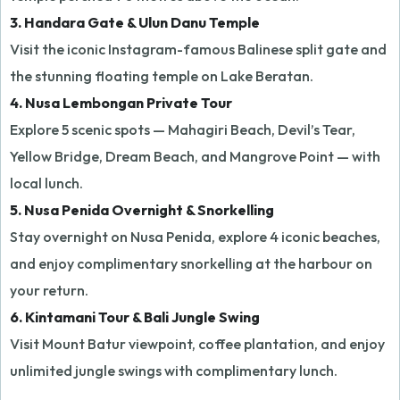
3. Handara Gate & Ulun Danu Temple
Visit the iconic Instagram-famous Balinese split gate and
the stunning floating temple on Lake Beratan.
4. Nusa Lembongan Private Tour
Explore 5 scenic spots — Mahagiri Beach, Devil’s Tear,
Yellow Bridge, Dream Beach, and Mangrove Point — with
local lunch.
5. Nusa Penida Overnight & Snorkelling
Stay overnight on Nusa Penida, explore 4 iconic beaches,
and enjoy complimentary snorkelling at the harbour on
your return.
6. Kintamani Tour & Bali Jungle Swing
Visit Mount Batur viewpoint, coffee plantation, and enjoy
unlimited jungle swings with complimentary lunch.