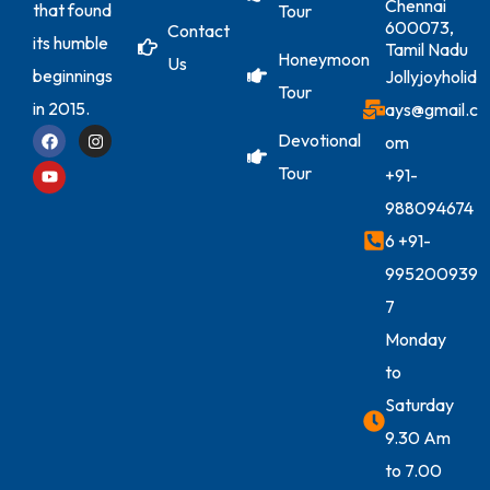
Chennai
that found
Tour
600073,
Contact
its humble
Tamil Nadu
Honeymoon
Us
beginnings
Jollyjoyholid
Tour
in 2015.
ays@gmail.c
Devotional
om
Tour
+91-
988094674
6
+91-
995200939
7
Monday
to
Saturday
9.30 Am
to 7.00