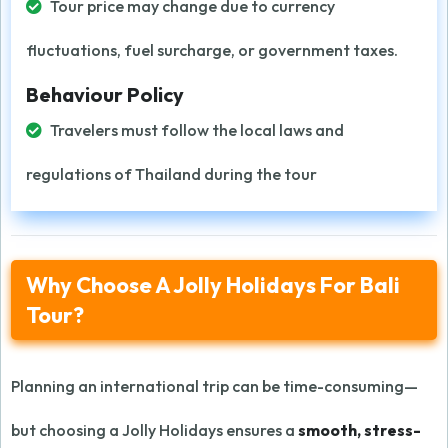
Tour price may change due to currency
fluctuations, fuel surcharge, or government taxes.
Behaviour Policy
Travelers must follow the local laws and
regulations of Thailand during the tour
Why Choose A Jolly Holidays For Bali
Tour?
Planning an international trip can be time-consuming—
but choosing a Jolly Holidays ensures a
smooth, stress-