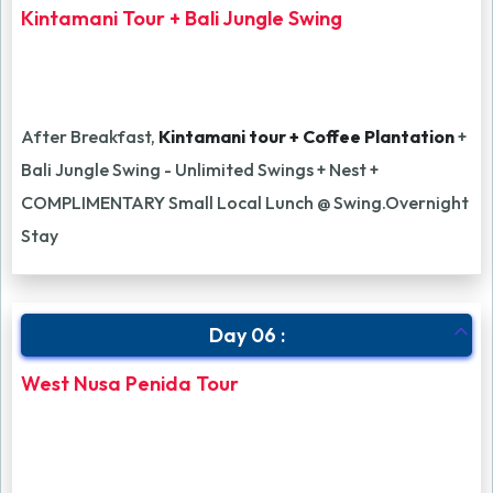
Kintamani Tour + Bali Jungle Swing
After Breakfast,
Kintamani tour + Coffee Plantation
+
Bali Jungle Swing - Unlimited Swings + Nest +
COMPLIMENTARY Small Local Lunch @ Swing.Overnight
Stay
Day 06 :
West Nusa Penida Tour