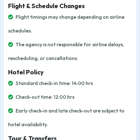
Flight & Schedule Changes
Flight timings may change depending on airline
schedules.
The agency is not responsible for airline delays,
rescheduling, or cancellations.
Hotel Policy
Standard check-in time: 14:00 hrs
Check-out time: 12:00 hrs
Early check-in and late check-out are subject to
hotel availability.
Tour & Transfers