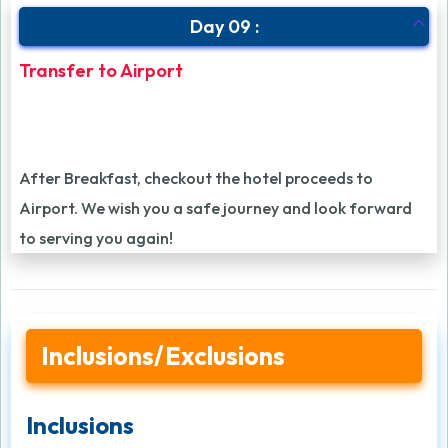
Day 09 :
Transfer to Airport
After Breakfast, checkout the hotel proceeds to
Airport. We wish you a safe journey and look forward
to serving you again!
Inclusions/Exclusions
Inclusions