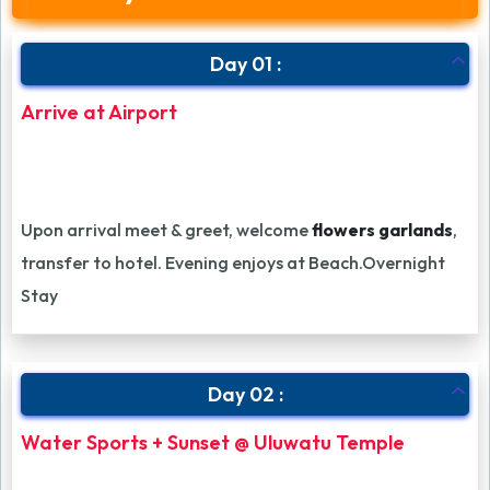
Day 01 :
Arrive at Airport
Upon arrival meet & greet, welcome
flowers garlands
,
transfer to hotel. Evening enjoys at Beach.Overnight
Stay
Day 02 :
Water Sports + Sunset @ Uluwatu Temple