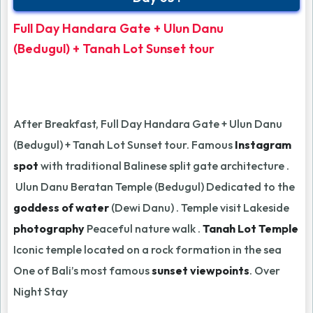
Full Day Handara Gate + Ulun Danu
(Bedugul) + Tanah Lot Sunset tour
After Breakfast, Full Day Handara Gate + Ulun Danu
(Bedugul) + Tanah Lot Sunset tour. Famous
Instagram
spot
with traditional Balinese split gate architecture .
Ulun Danu Beratan Temple (Bedugul) Dedicated to the
goddess of water
(Dewi Danu) . Temple visit Lakeside
photography
Peaceful nature walk .
Tanah Lot Temple
Iconic temple located on a rock formation in the sea
One of Bali’s most famous
sunset viewpoints
. Over
Night Stay