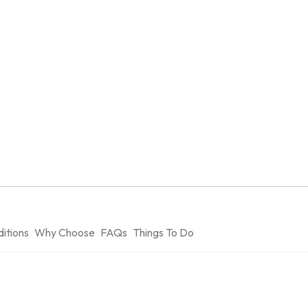
itions
Why Choose
FAQs
Things To Do