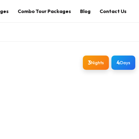
ages
Combo Tour Packages
Blog
Contact Us
3
4
Nights
Days