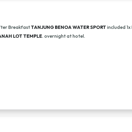
ter Breakfast
TANJUNG BENOA WATER SPORT
included 1x
ANAH LOT TEMPLE
. overnight at hotel.