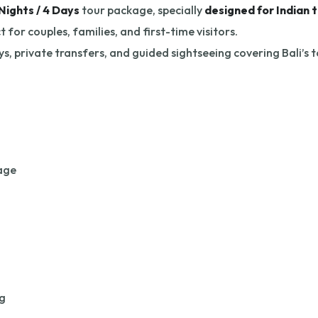
Nights / 4 Days
tour package, specially
designed for Indian t
for couples, families, and first-time visitors.
s, private transfers, and guided sightseeing covering Bali’s 
lage
g