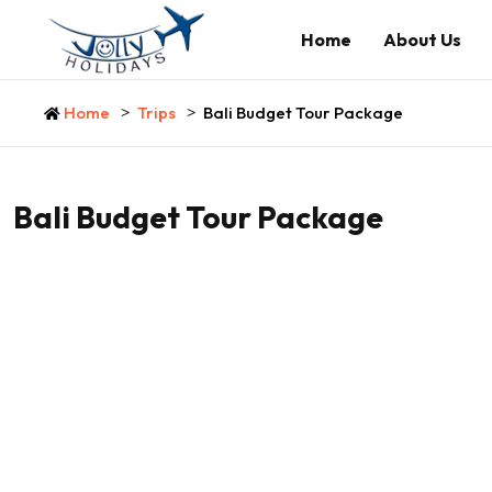
Home
About Us
Home
Trips
Bali Budget Tour Package
Bali Budget Tour Package