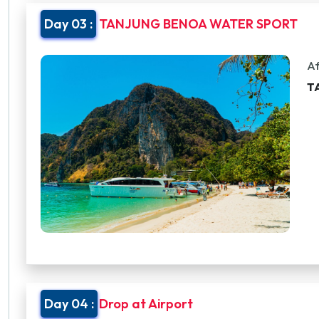
Day 03 :
TANJUNG BENOA WATER SPORT
Af
T
Day 04 :
Drop at Airport