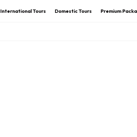
International Tours
Domestic Tours
Premium Pack