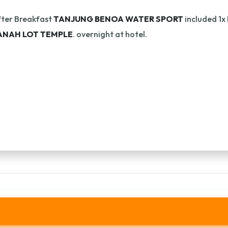
ter Breakfast
TANJUNG BENOA WATER SPORT
included 1x
ANAH LOT TEMPLE
. overnight at hotel.