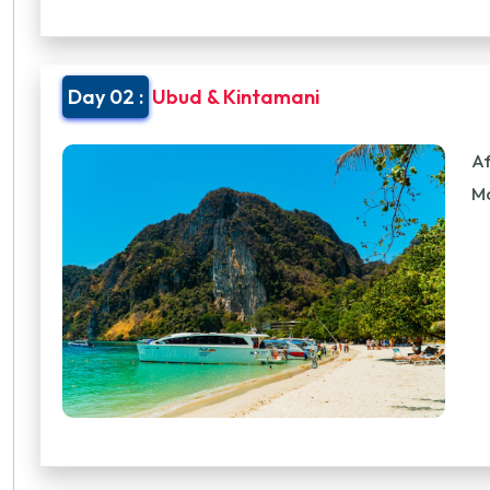
Day 02 :
Ubud & Kintamani
Af
M