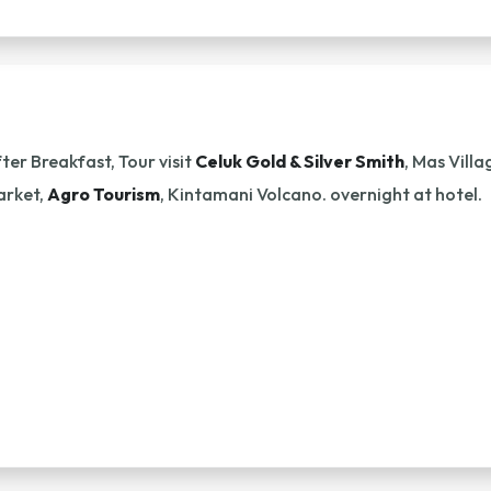
ter Breakfast, Tour visit
Celuk Gold & Silver Smith
, Mas Vill
arket,
Agro Tourism
, Kintamani Volcano. overnight at hotel.