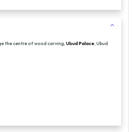
age the centre of wood carving,
Ubud Palace
, Ubud