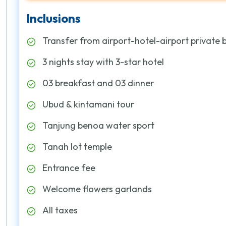
Inclusions
Transfer from airport-hotel-airport private 
3 nights stay with 3-star hotel
03 breakfast and 03 dinner
Ubud & kintamani tour
Tanjung benoa water sport
Tanah lot temple
Entrance fee
Welcome flowers garlands
All taxes