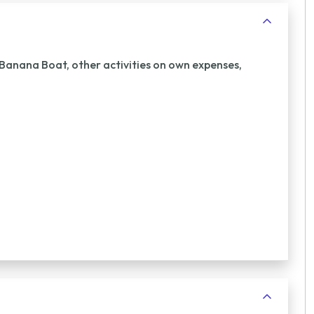
 Banana Boat, other activities on own expenses,