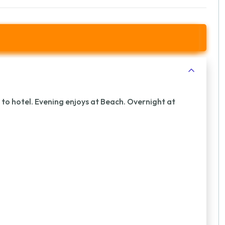
r to hotel. Evening enjoys at Beach. Overnight at