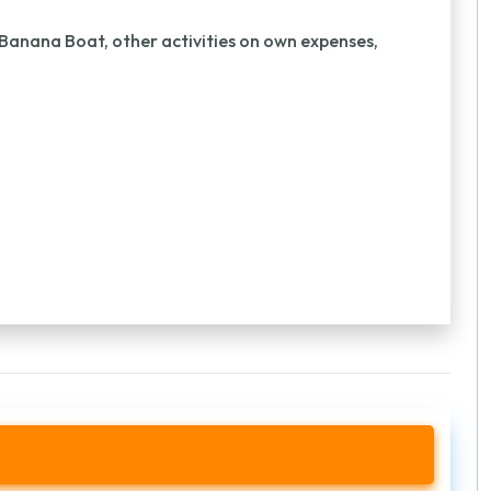
 Banana Boat, other activities on own expenses,