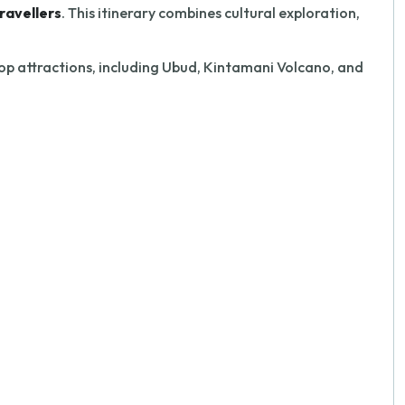
ravellers
. This itinerary combines cultural exploration,
top attractions, including Ubud, Kintamani Volcano, and