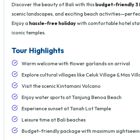
Discover the beauty of Bali with this
budget-friendly 3 
scenic landscapes, and exciting beach activities—perfect 
Enjoy a
hassle-free holiday
with comfortable hotel stay
iconic temples.
Tour Highlights
Warm welcome with flower garlands on arrival
Explore cultural villages like Celuk Village & Mas Vil
Visit the scenic Kintamani Volcano
Enjoy water sports at Tanjung Benoa Beach
Experience sunset at Tanah Lot Temple
Leisure time at Bali beaches
Budget-friendly package with maximum sightseein