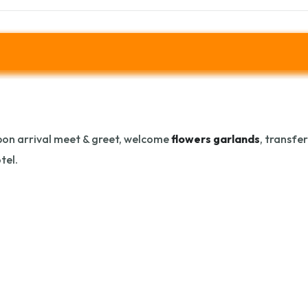
on arrival meet & greet, welcome
flowers garlands
, transfe
tel.