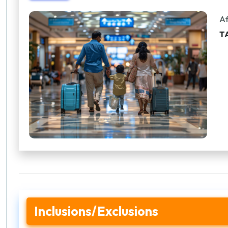
Af
T
Inclusions/Exclusions