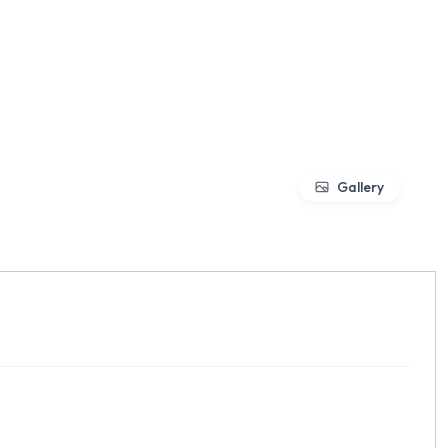
Gallery