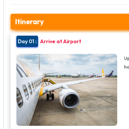
Itinerary
Day 01 :
Arrive at Airport
Up
ho