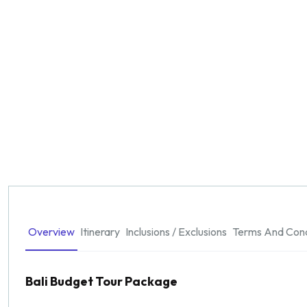
Overview
Itinerary
Inclusions / Exclusions
Terms And Cond
Bali Budget Tour Package