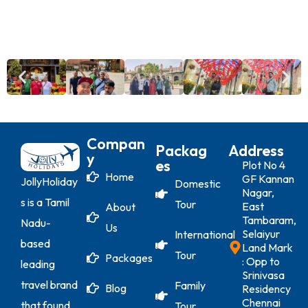
Compan
Packag
Address
Y
Es
Plot No 4
Home
GF Kannan
JollyHoliday
Domestic
Nagar,
s is a Tamil
Tour
East
About
Tambaram,
Nadu-
Us
Selaiyur
International
based
Land Mark
Tour
Packages
: Opp to
leading
Srinivasa
travel brand
Family
Blog
Residency
Chennai
that found
Tour