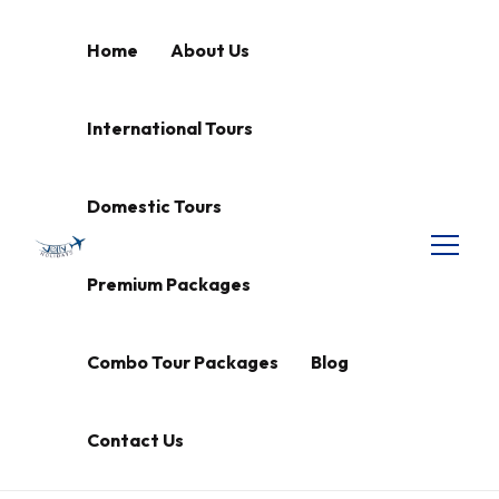
Home
About Us
International Tours
Domestic Tours
Premium Packages
Combo Tour Packages
Blog
Contact Us