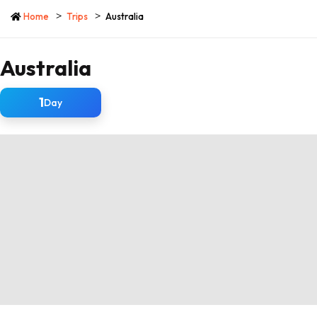
Home
Trips
Australia
Australia
1
Day