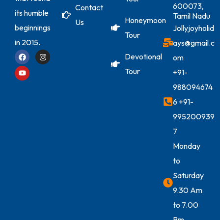
600073,
Contact
its humble
Tamil Nadu
Honeymoon
Us
beginnings
Jollyjoyholid
Tour
in 2015.
ays@gmail.c
Devotional
om
Tour
+91-
988094674
6
+91-
995200939
7
Monday
to
Saturday
9.30 Am
to 7.00
Pm