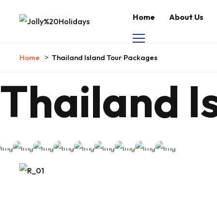
Home
About Us
Home
Thailand Island Tour Packages
Thailand I
Koh
Phuket
Best
Thailand
India to
Phang
&
Thailand
Thailand
Beach &
Thailand
Island
Thailand
Full
Premium
Krabi
Island
Island
Island
Island
Honeymoon
Honeymoon
Moon
Island
Tour
Tour
Tour
Tour
Tour
Tour
Tour
Party
Tour