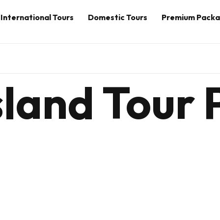
International Tours
Domestic Tours
Premium Pack
sland Tour