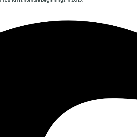
t found its humble beginnings in 2015.