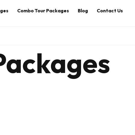
ages
Combo Tour Packages
Blog
Contact Us
 Packages