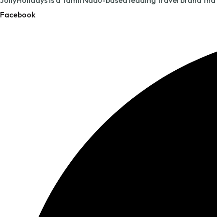
JollyHolidays is a Tamil Nadu-based leading travel brand tha
Facebook