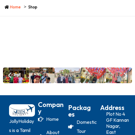
Home
Shop
Compan
Packag
Address
Y
Es
Plot No 4
Home
GF Kannan
JollyHoliday
Domestic
Nagar,
s is a Tamil
Tour
East
About