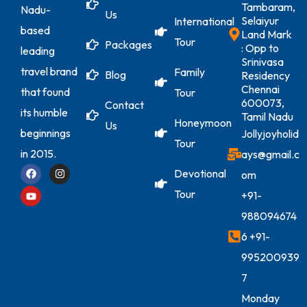
Tambaram,
Nadu-
Us
Selaiyur
International
based
Land Mark
Tour
Packages
: Opp to
leading
Srinivasa
travel brand
Family
Blog
Residency
Chennai
that found
Tour
600073,
Contact
its humble
Tamil Nadu
Honeymoon
Us
beginnings
Jollyjoyholid
Tour
in 2015.
ays@gmail.c
Devotional
om
Tour
+91-
988094674
6
+91-
995200939
7
Monday