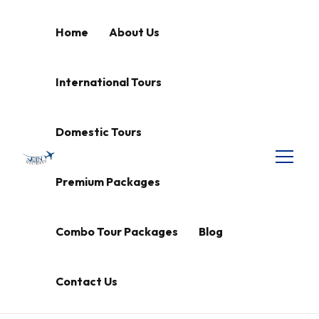
Home
About Us
International Tours
Domestic Tours
Premium Packages
Combo Tour Packages
Blog
Contact Us