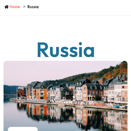
Home
Russia
Russia