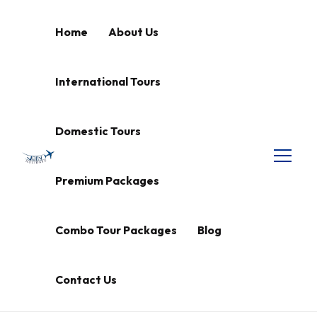
Home
About Us
International Tours
Domestic Tours
Premium Packages
Combo Tour Packages
Blog
Contact Us