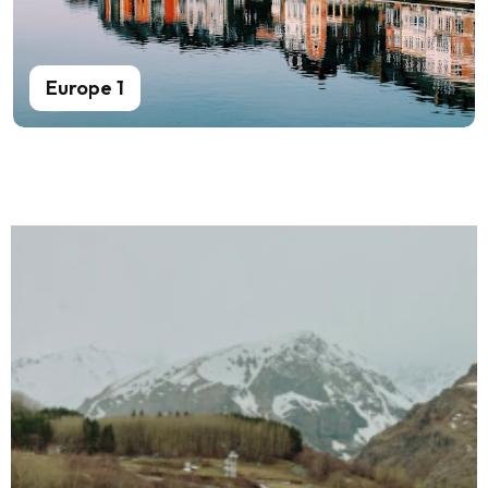
Europe 1