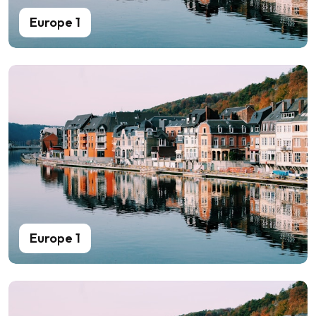
Europe 1
Europe 1