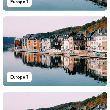
Europe 1
Europe 1