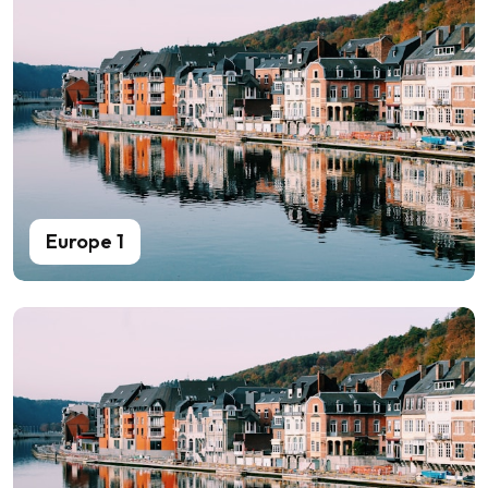
Europe 1