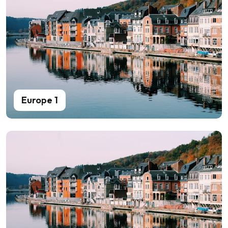
Europe 1