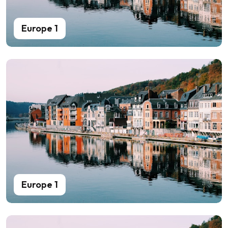
Europe 1
Europe 1