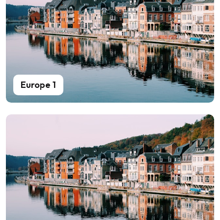
Europe 1