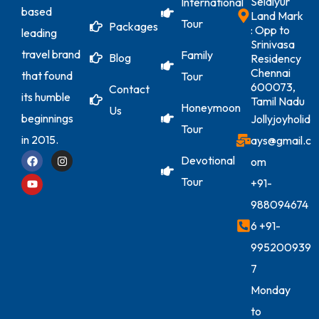
Selaiyur
International
based
Land Mark
Tour
Packages
: Opp to
leading
Srinivasa
travel brand
Family
Blog
Residency
Chennai
that found
Tour
600073,
Contact
its humble
Tamil Nadu
Honeymoon
Us
beginnings
Jollyjoyholid
Tour
in 2015.
ays@gmail.c
Devotional
om
Tour
+91-
988094674
6
+91-
995200939
7
Monday
to