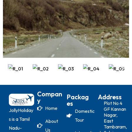
Compan
Packag
Address
Y
Es
Plot No 4
Home
GF Kannan
JollyHoliday
Domestic
Nagar,
s is a Tamil
Tour
East
About
Tambaram,
Nadu-
Us