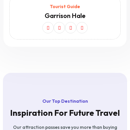
Tourist Guide
Garrison Hale
Our Top Destination
Inspiration For Future Travel
Our attraction passes save you more than buying