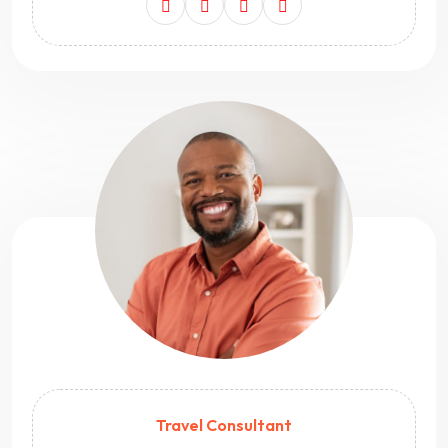
Travel Consultant