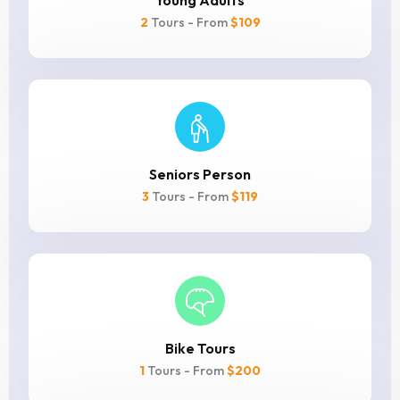
Young Adults
2
Tours - From
$109
Seniors Person
3
Tours - From
$119
Bike Tours
1
Tours - From
$200