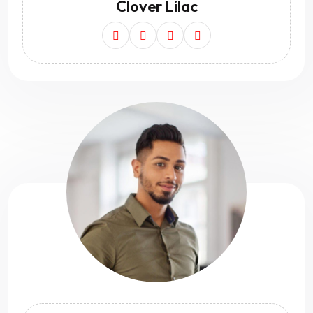
Clover Lilac