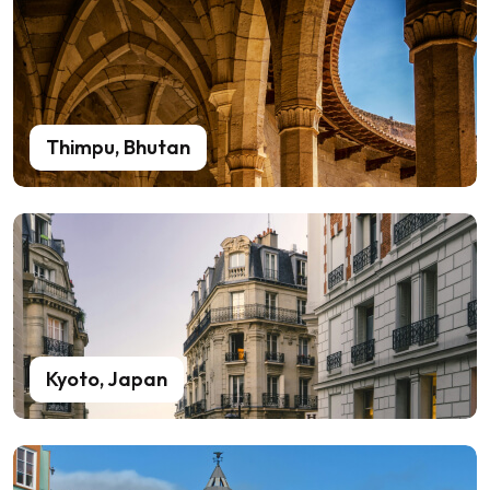
Thimpu, Bhutan
Kyoto, Japan