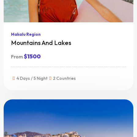
Makalu Region
Mountains And Lakes
$1500
From
4 Days / 5 Night
2 Countries