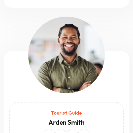
Tourist Guide
Arden Smith