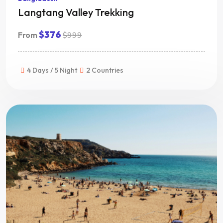
Langtang Valley Trekking
$376
From
$999
4 Days / 5 Night
2 Countries