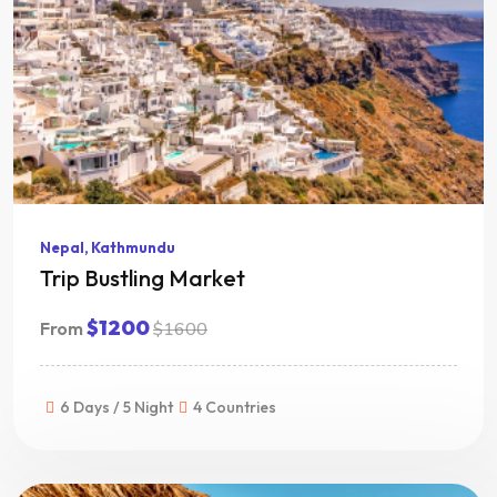
Nepal, Kathmundu
Trip Bustling Market
$1200
From
$1600
6 Days / 5 Night
4 Countries