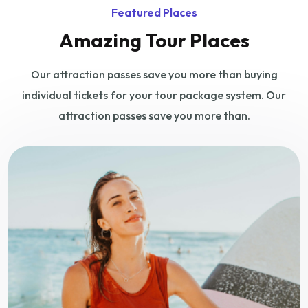
Featured Places
Amazing Tour Places
Our attraction passes save you more than buying
individual tickets for your tour
package system. Our
attraction passes save you more than.