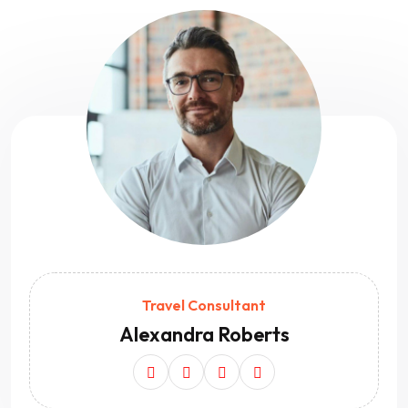
Travel Consultant
Alexandra Roberts