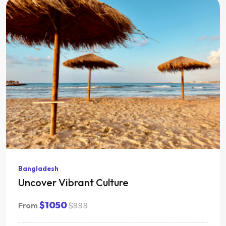
Bangladesh
Uncover Vibrant Culture
$1050
From
$999