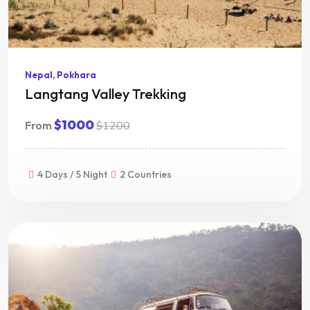
Nepal, Pokhara
Langtang Valley Trekking
$1000
From
$1200
4 Days / 5 Night
2 Countries