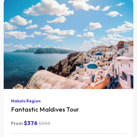
Makalu Region
Fantastic Maldives Tour
$376
From
$999