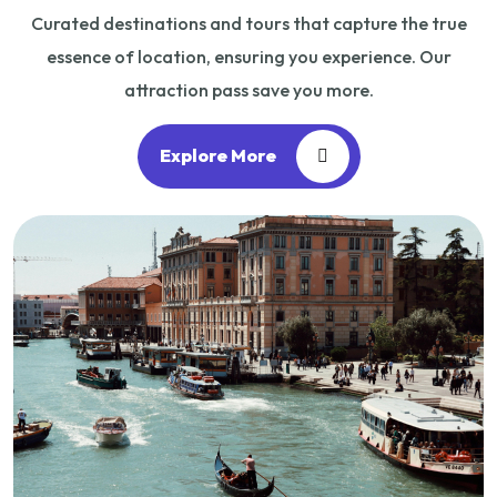
Curated destinations and tours that capture the true
essence of location, ensuring you experience. Our
attraction pass save you more.
Explore More