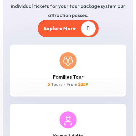
individual tickets for
your tour package system our
attraction passes.
Explore More
Families Tour
5
Tours - From
$359