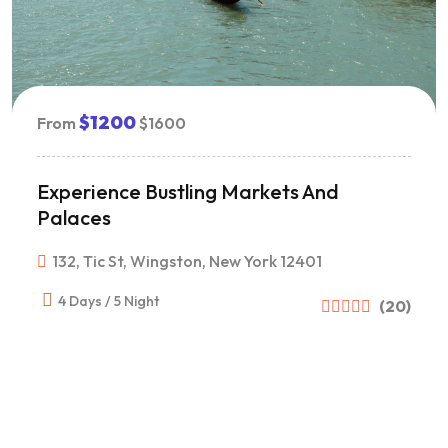
$1200
From
$1600
Experience Bustling Markets And
Palaces
132, Tic St, Wingston, New York 12401
4 Days / 5 Night
(20)