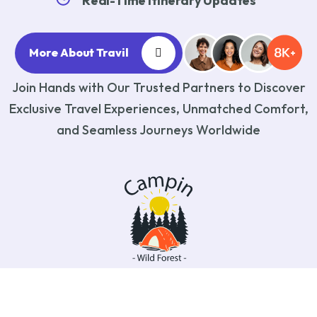
Real-Time Itinerary Updates
More About Travil
Join Hands with Our Trusted Partners to Discover
Exclusive Travel Experiences, Unmatched Comfort,
and Seamless Journeys Worldwide