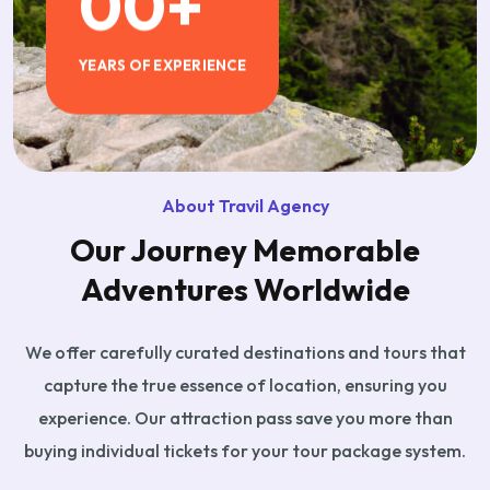
00
+
YEARS OF EXPERIENCE
About Travil Agency
Our Journey Memorable
Adventures Worldwide
We offer carefully curated destinations and tours that
capture the true essence of location, ensuring you
experience. Our attraction pass save you more than
buying individual tickets for your tour package system.