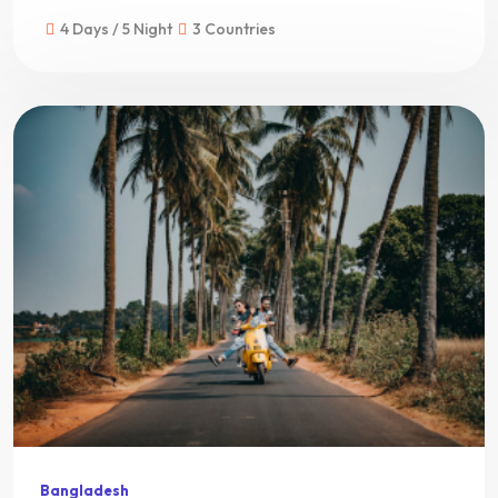
4 Days / 5 Night
3 Countries
Bangladesh