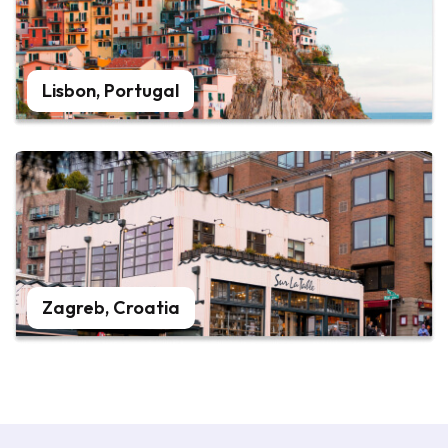
Lisbon, Portugal
Zagreb, Croatia