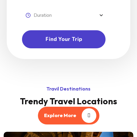
Find Your Trip
Travil Destinations
Trendy Travel Locations
Explore More