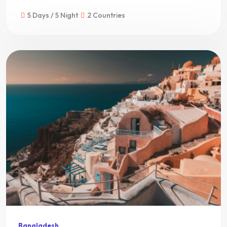
5 Days / 5 Night
2 Countries
Bangladesh