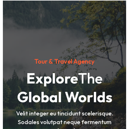
Tour & Travel Agency
Explore
The
Global Worlds
Velit integer eu tincidunt scelerisque.
Sodales volutpat neque fermentum