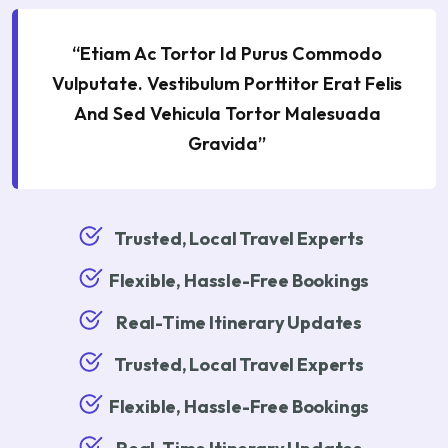
“Etiam Ac Tortor Id Purus Commodo
Vulputate. Vestibulum Porttitor Erat Felis
And Sed Vehicula Tortor Malesuada
Gravida”
Trusted, Local Travel Experts
Flexible, Hassle-Free Bookings
Real-Time Itinerary Updates
Trusted, Local Travel Experts
Flexible, Hassle-Free Bookings