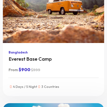
Bangladesh
Everest Base Camp
$900
From
$999
4 Days / 5 Night
3 Countries