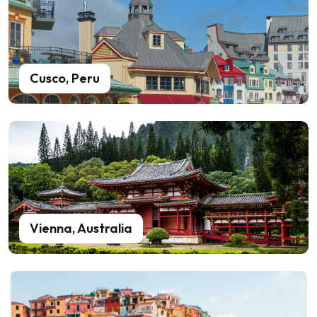
Cusco, Peru
Vienna, Australia