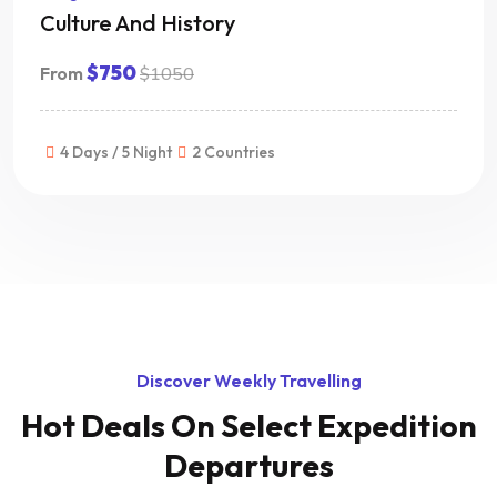
Culture And History
$750
From
$1050
4 Days / 5 Night
2 Countries
Discover Weekly Travelling
Hot Deals On
Select Expedition
Departures