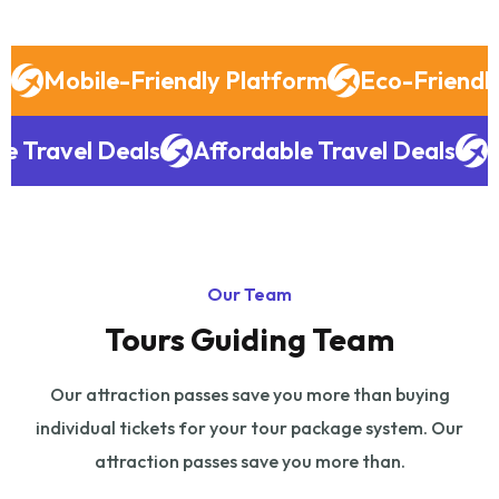
Mobile-Friendly Platform
Eco-Friendly
le Travel Deals
Affordable Travel Deals
Our Team
Tours Guiding Team
Our attraction passes save you more than buying
individual tickets for your tour
package system. Our
attraction passes save you more than.