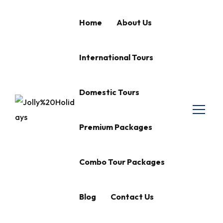
Home
About Us
International Tours
Domestic Tours
Premium Packages
Combo Tour Packages
Blog
Contact Us