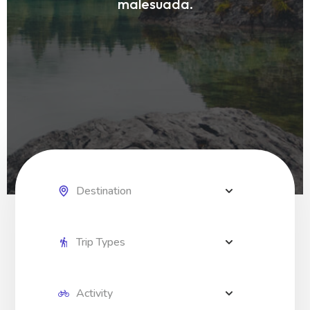
malesuada.