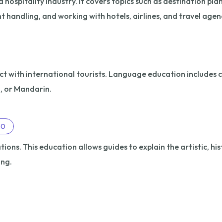
hospitality industry. It covers topics such as destination pla
nt handling, and working with hotels, airlines, and travel agen
ct with international tourists. Language education includes c
n, or Mandarin.
20
ions. This education allows guides to explain the artistic, his
ing.