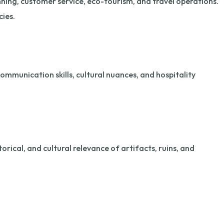
nning, customer service, eco-tourism, and travel operations.
cies.
ommunication skills, cultural nuances, and hospitality
torical, and cultural relevance of artifacts, ruins, and