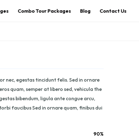
ages
Combo Tour Packages
Blog
Contact Us
r nec, egestas tincidunt felis. Sed in ornare
 eros quam, semper at libero sed, vehicula the
egestas bibendum, ligula ante congue arcu,
orbi faucibus Sed in ornare quam, finibus dui
90%