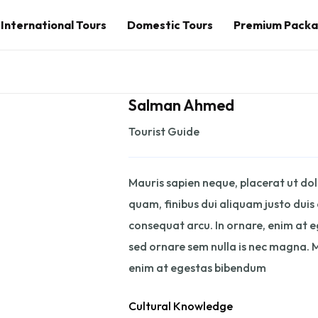
International Tours
Domestic Tours
Premium Pack
Salman Ahmed
Tourist Guide
Mauris sapien neque, placerat ut dolo
quam, finibus dui aliquam justo duis
consequat arcu. In ornare, enim at 
sed ornare sem nulla is nec magna. M
enim at egestas bibendum
Cultural Knowledge