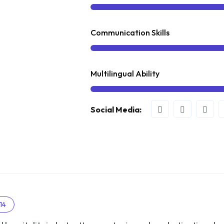
Communication Skills
Multilingual Ability
Social Media:
14