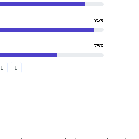
95%
75%