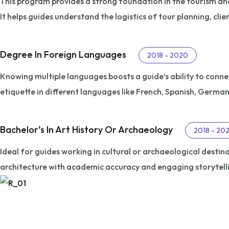
This program provides a strong foundation in the tourism and 
It helps guides understand the logistics of tour planning, clie
Degree In Foreign Languages
2018 - 2020
Knowing multiple languages boosts a guide’s ability to conne
etiquette in different languages like French, Spanish, Germa
Bachelor’s In Art History Or Archaeology
2018 - 20
Ideal for guides working in cultural or archaeological destinat
architecture with academic accuracy and engaging storytell