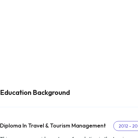
Education Background
Diploma In Travel & Tourism Management
2012 - 20