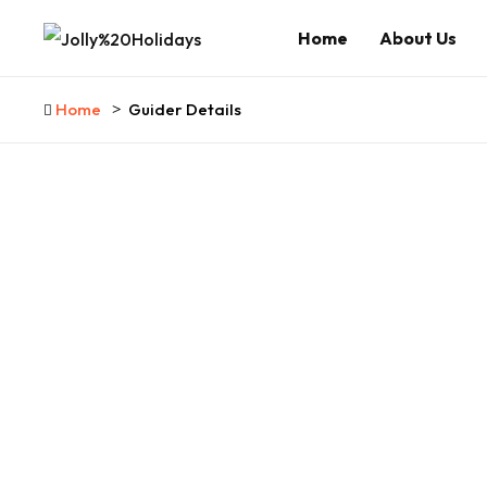
Home
About Us
Home
Guider Details