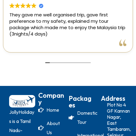
They gave me well organised trip, gave first
preference to my safety, explained my tour
package which made me to enjoy the Malaysia trip
(3nights/4 days)
Compan
Packag
Address
Y
Es
Plot No 4
Home
GF Kannan
JollyHoliday
Domestic
Nagar,
s is a Tamil
Tour
East
About
Tambaram,
Nadu-
Us
Selaiyur
International