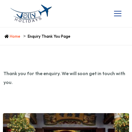
Home
Enquiry Thank You Page
Thank you for the enquiry. We will soon get in touch with
you.