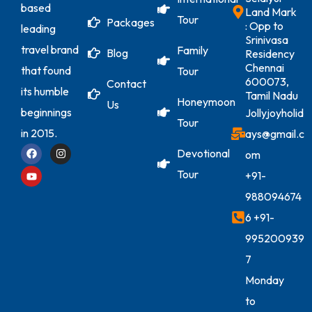
based
Land Mark
Tour
Packages
: Opp to
leading
Srinivasa
travel brand
Family
Blog
Residency
Chennai
that found
Tour
600073,
Contact
its humble
Tamil Nadu
Honeymoon
Us
beginnings
Jollyjoyholid
Tour
in 2015.
ays@gmail.c
Devotional
om
Tour
+91-
988094674
6
+91-
995200939
7
Monday
to