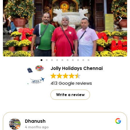
Jolly Holidays Chennai
413 Google reviews
Write a review
Dhanush
4 months ago