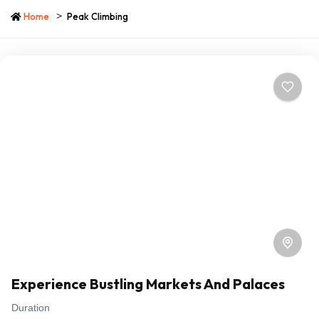
Home
Peak Climbing
Experience Bustling Markets And Palaces
Duration
Travel is the movement of people between relatively