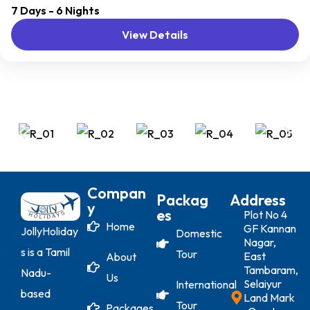
7 Days - 6 Nights
distant geographical locations, and can involve travel by
View Details
foot, bicycle, automobile, train, boat, bus, airplane, or
other...
Compan
Packag
Address
Y
Es
Plot No 4
Home
GF Kannan
JollyHoliday
Domestic
Nagar,
s is a Tamil
Tour
East
About
Tambaram,
Nadu-
Us
Selaiyur
International
based
Land Mark
Tour
Packages