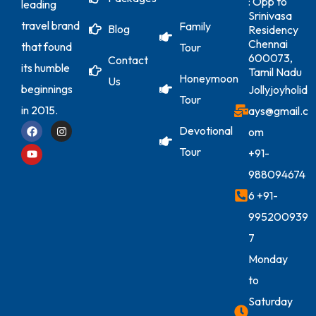
: Opp to
leading
Srinivasa
travel brand
Family
Blog
Residency
Chennai
that found
Tour
600073,
Contact
its humble
Tamil Nadu
Honeymoon
Us
beginnings
Jollyjoyholid
Tour
in 2015.
ays@gmail.c
Devotional
om
Tour
+91-
988094674
6
+91-
995200939
7
Monday
to
Saturday