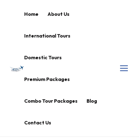
Home
About Us
International Tours
Domestic Tours
Premium Packages
Combo Tour Packages
Blog
Contact Us