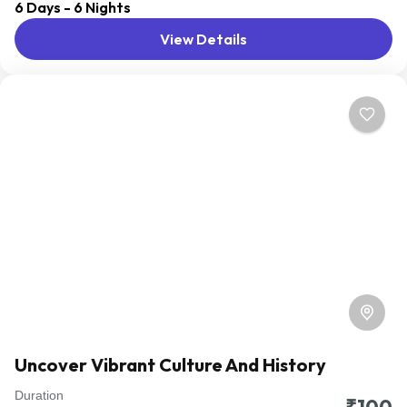
6 Days - 6 Nights
distant geographical locations, and can involve travel by
View Details
foot, bicycle, automobile, train, boat, bus, airplane, or
other...
Domestic
Uncover Vibrant Culture And History
Duration
Travel is the movement of people between relatively
₹100